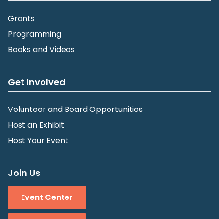
Grants
Programming
Books and Videos
Get Involved
Volunteer and Board Opportunities
Host an Exhibit
Host Your Event
Join Us
Event Center