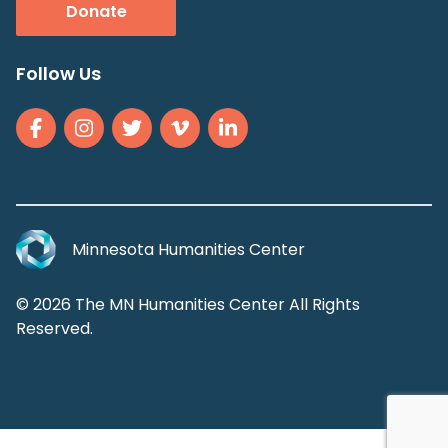
Donate
Follow Us
Minnesota Humanities Center
© 2026 The MN Humanities Center All Rights
Reserved.