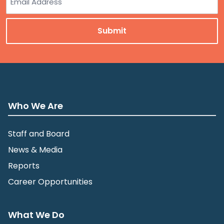
Who We Are
Staff and Board
News & Media
Reports
Career Opportunities
What We Do