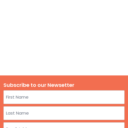
TO
GIVE
BLOG
EVENT
CENTER
DONATE
Subscribe to our Newsetter
Name
First
Last
Email