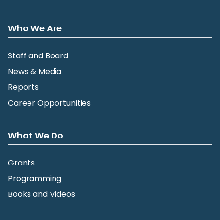
Fort Snelling State Park
101 Snelling Lake Road, St. Paul
Who We Are
Staff and Board
News & Media
Reports
Career Opportunities
What We Do
Grants
Programming
Books and Videos