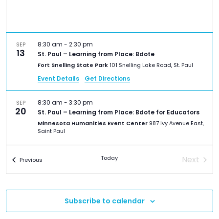
TO
GIVE
BLOG
8:30 am
-
2:30 pm
SEP
13
St. Paul – Learning from Place: Bdote
Fort Snelling State Park
101 Snelling Lake Road, St. Paul
EVENT
Event Details
Get Directions
CENTER
8:30 am
-
3:30 pm
SEP
20
St. Paul – Learning from Place: Bdote for Educators
Minnesota Humanities Event Center
987 Ivy Avenue East,
DONATE
Saint Paul
7:30 am
-
4:30 pm
FEB
Today
Next
Events
Previous
21
St. Paul – 2026 Minnesota Council for the Social
Events
Studies (MCSS) Conference
Macalester College
1600 Grand Ave, St. Paul
Subscribe to calendar
9:00 am
-
12:00 pm
MAR