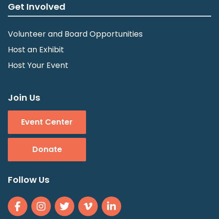
Get Involved
Volunteer and Board Opportunities
Host an Exhibit
Host Your Event
Join Us
Event Center
Donate
Follow Us