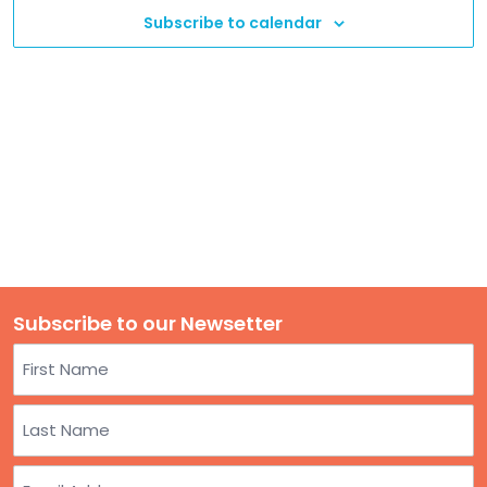
TO
Subscribe to calendar
GIVE
BLOG
EVENT
CENTER
DONATE
Subscribe to our Newsetter
Name
First
Last
Email