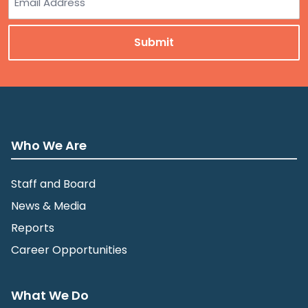
Who We Are
Staff and Board
News & Media
Reports
Career Opportunities
What We Do