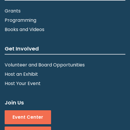
Grants
Programming
Books and Videos
Get Involved
Volunteer and Board Opportunities
Host an Exhibit
Host Your Event
Join Us
Event Center