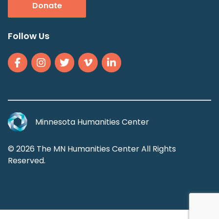
Donate
Follow Us
Minnesota Humanities Center
© 2026 The MN Humanities Center All Rights
Reserved.