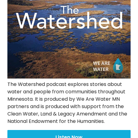
The Watershed podcast explores stories about
water and people from communities throughout
Minnesota. It is produced by We Are Water MN
partners and is produced with support from the
Clean Water, Land & Legacy Amendment and the
National Endowment for the Humanities.
Listen Now