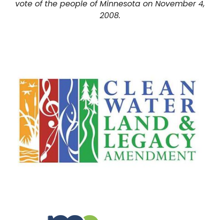
vote of the people of Minnesota on November 4,
2008.