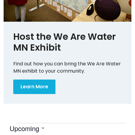
Host the We Are Water
MN Exhibit
Find out how you can bring the We Are Water
MN exhibit to your community.
Learn More
Events
Upcoming