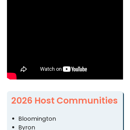
2026 Host Communities
Bloomington
Byron