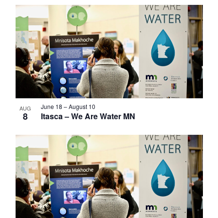
Select
List
date.
of
events
in
Photo
View
June 18
–
August 10
AUG
8
Itasca – We Are Water MN