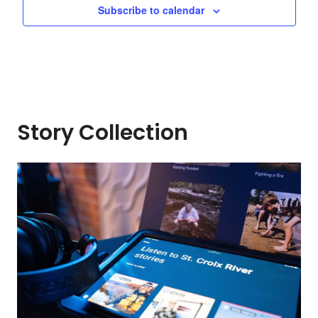
Subscribe to calendar
Story Collection