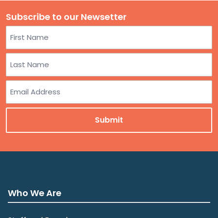
Subscribe to our Newsetter
Name
First
Last
Email
Who We Are