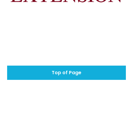
Top of Page