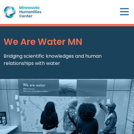
Skip
×
to
content
Minnesota
Humanities
Center
We Are Water MN
WHO
Bridging scientific knowledges and human
WE
relationships with water
ARE
WHAT
WE
DO
CALENDAR
WAYS