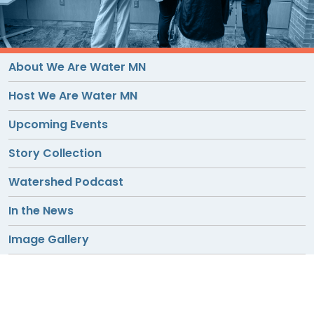
TO
GIVE
BLOG
About We Are Water MN
Host We Are Water MN
EVENT
Upcoming Events
CENTER
Story Collection
DONATE
Watershed Podcast
In the News
Image Gallery