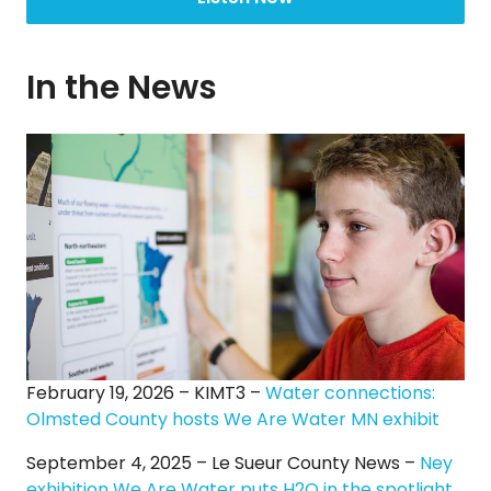
In the News
February 19, 2026 – KIMT3 –
Water connections:
Olmsted County hosts We Are Water MN exhibit
September 4, 2025 – Le Sueur County News –
Ney
exhibition We Are Water puts H2O in the spotlight