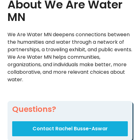
About We Are Water
MN
We Are Water MN deepens connections between
the humanities and water through a network of
partnerships, a traveling exhibit, and public events.
We Are Water MN helps communities,
organizations, and individuals make better, more
collaborative, and more relevant choices about
water.
Questions?
Contact Rachel Busse-Aswar