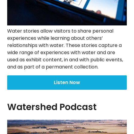
Water stories allow visitors to share personal
experiences while learning about others’
relationships with water. These stories capture a
wide range of experiences with water and are
used as exhibit content, in and with public events,
and as part of a permanent collection.
Listen Now
Watershed Podcast