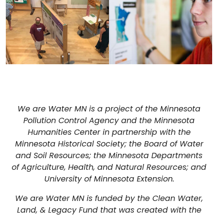
We are Water MN is a project of the Minnesota
Pollution Control Agency and the Minnesota
Humanities Center in partnership with the
Minnesota Historical Society; the Board of Water
and Soil Resources; the Minnesota Departments
of Agriculture, Health, and Natural Resources; and
University of Minnesota Extension.
We are Water MN is funded by the Clean Water,
Land, & Legacy Fund that was created with the