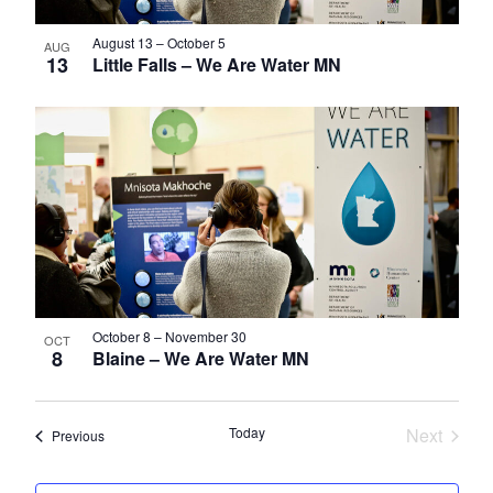
August 13
–
October 5
AUG
13
Little Falls – We Are Water MN
October 8
–
November 30
OCT
8
Blaine – We Are Water MN
Today
Next
Events
Previous
Events