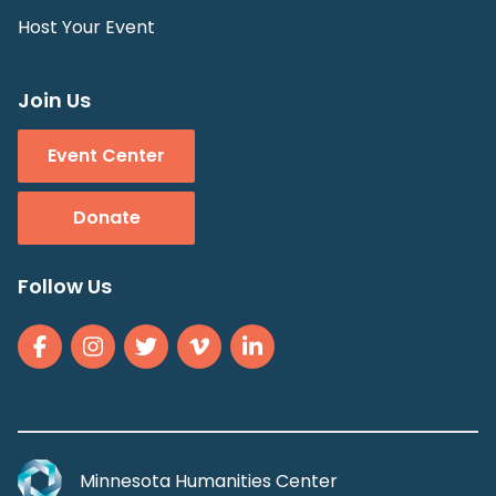
Host Your Event
Join Us
Event Center
Donate
Follow Us
Minnesota Humanities Center