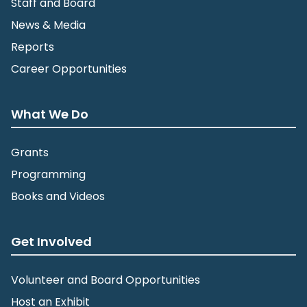
Staff and Board
News & Media
Reports
Career Opportunities
What We Do
Grants
Programming
Books and Videos
Get Involved
Volunteer and Board Opportunities
Host an Exhibit