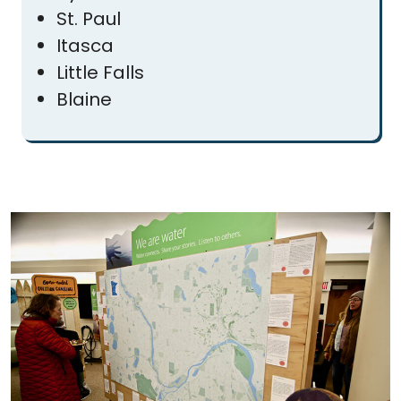
St. Paul
Itasca
Little Falls
Blaine