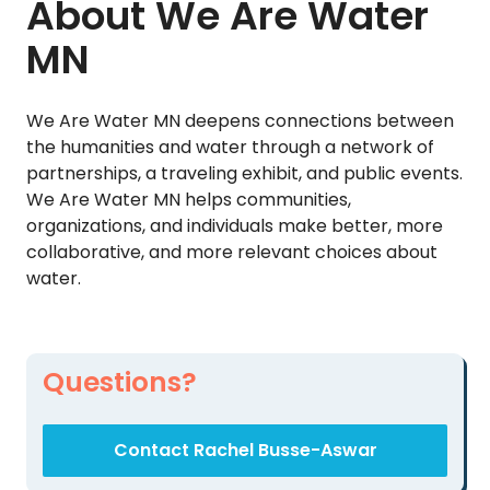
About We Are Water
MN
We Are Water MN deepens connections between
the humanities and water through a network of
partnerships, a traveling exhibit, and public events.
We Are Water MN helps communities,
organizations, and individuals make better, more
collaborative, and more relevant choices about
water.
Questions?
Contact Rachel Busse-Aswar