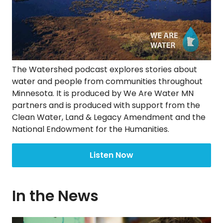
The Watershed podcast explores stories about
water and people from communities throughout
Minnesota. It is produced by We Are Water MN
partners and is produced with support from the
Clean Water, Land & Legacy Amendment and the
National Endowment for the Humanities.
Listen Now
In the News