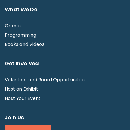
What We Do
Grants
Programming
Books and Videos
Get Involved
Volunteer and Board Opportunities
Host an Exhibit
Host Your Event
Join Us