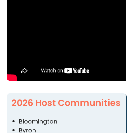
2026 Host Communities
Bloomington
Byron