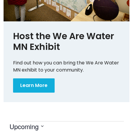
Host the We Are Water
MN Exhibit
Find out how you can bring the We Are Water
MN exhibit to your community.
Learn More
Events
Upcoming