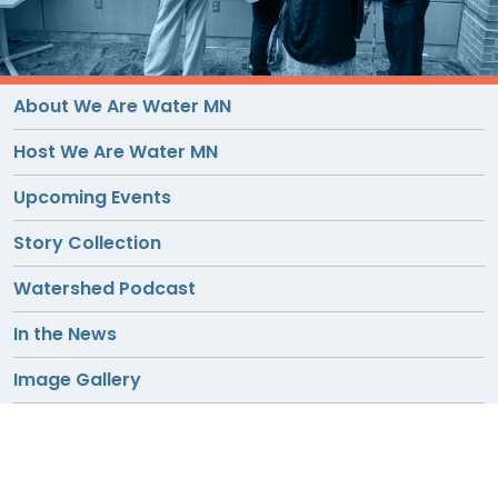
TO
GIVE
BLOG
About We Are Water MN
Host We Are Water MN
EVENT
Upcoming Events
CENTER
Story Collection
DONATE
Watershed Podcast
In the News
Image Gallery