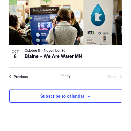
October 8
–
November 30
OCT
8
Blaine – We Are Water MN
Today
Next
Events
Previous
Events
Subscribe to calendar