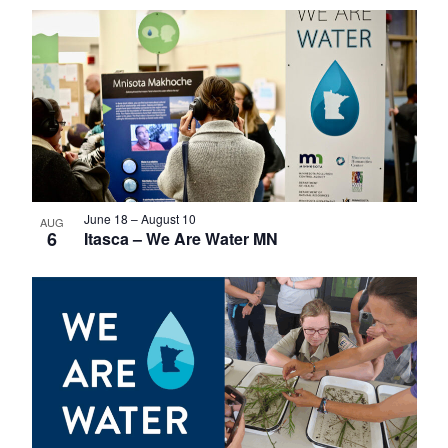
Select
List
date.
of
events
in
Photo
View
June 18
–
August 10
AUG
6
Itasca – We Are Water MN