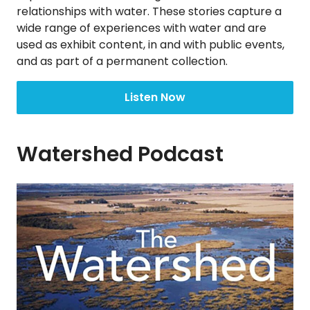
relationships with water. These stories capture a
wide range of experiences with water and are
used as exhibit content, in and with public events,
and as part of a permanent collection.
Listen Now
Watershed Podcast