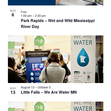
AUG
Free
6
1:00 pm
–
2:30 pm
Park Rapids – Wet and Wild Mississippi
River Day
August 13
–
October 5
AUG
13
Little Falls – We Are Water MN