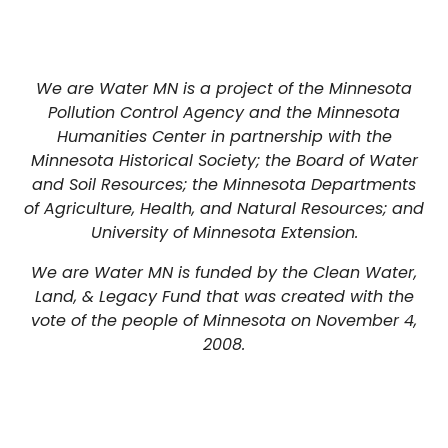
We are Water MN is a project of the Minnesota
Pollution Control Agency and the Minnesota
Humanities Center in partnership with the
Minnesota Historical Society; the Board of Water
and Soil Resources; the Minnesota Departments
of Agriculture, Health, and Natural Resources; and
University of Minnesota Extension.
We are Water MN is funded by the Clean Water,
Land, & Legacy Fund that was created with the
vote of the people of Minnesota on November 4,
2008.