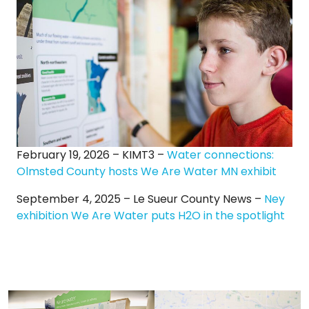
February 19, 2026 – KIMT3 –
Water connections:
Olmsted County hosts We Are Water MN exhibit
September 4, 2025 – Le Sueur County News –
Ney
exhibition We Are Water puts H2O in the spotlight