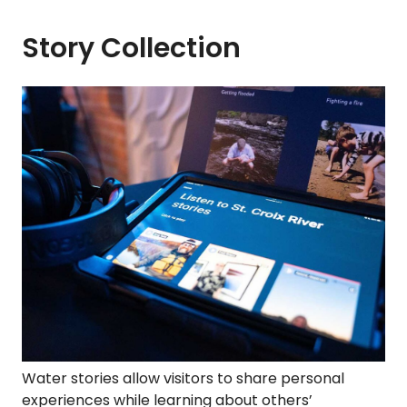
Story Collection
Water stories allow visitors to share personal
experiences while learning about others’