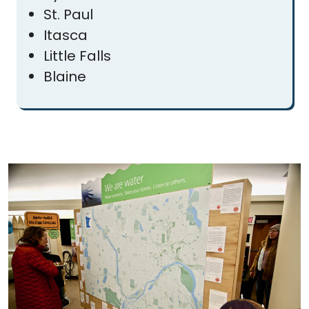
St. Paul
Itasca
Little Falls
Blaine