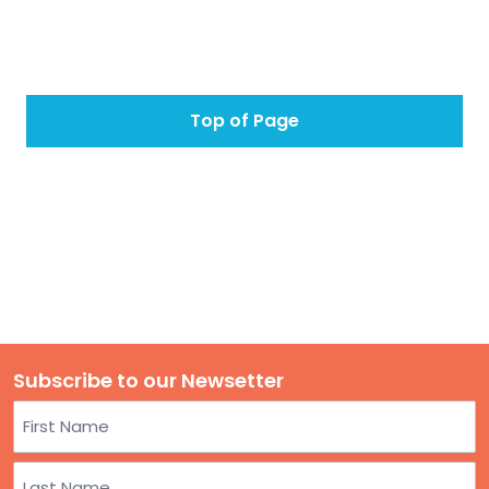
Top of Page
Subscribe to our Newsetter
Name
First