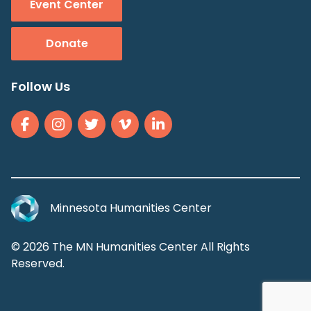
Event Center
Donate
Follow Us
Minnesota Humanities Center
© 2026 The MN Humanities Center All Rights
Reserved.