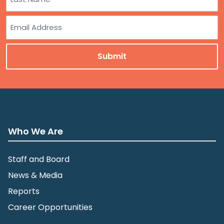
Last
Email
Who We Are
Staff and Board
News & Media
Reports
Career Opportunities