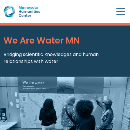
Skip
×
to
content
Minnesota
Humanities
Center
We Are Water MN
WHO
Bridging scientific knowledges and human
WE
relationships with water
ARE
WHAT
WE
DO
CALENDAR
WAYS