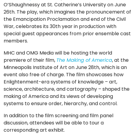
O’Shaughnessy at St. Catherine’s University on June
26th. The play, which imagines the pronouncement of
the Emancipation Proclamation and end of the Civil
War, celebrates its 30th year in production with
special guest appearances from prior ensemble cast
members.
MHC and OMG Media will be hosting the world
premiere of their film,
The Making of America
, at the
Minneapolis Institute of Art on June 28th, which is an
event also free of charge. The film showcases how
Enlightenment-era systems of knowledge – art,
science, architecture, and cartography – shaped the
making of America and its views of developing
systems to ensure order, hierarchy, and control.
In addition to the film screening and film panel
discussion, attendees will be able to tour a
corresponding art exhibit.