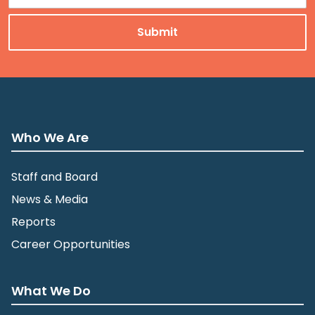
Who We Are
Staff and Board
News & Media
Reports
Career Opportunities
What We Do