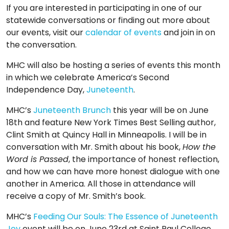
If you are interested in participating in one of our
statewide conversations or finding out more about
our events, visit our
calendar of events
and join in on
the conversation.
MHC will also be hosting a series of events this month
in which we celebrate America’s Second
Independence Day,
Juneteenth
.
MHC’s
Juneteenth Brunch
this year will be on June
18th and feature New York Times Best Selling author,
Clint Smith at Quincy Hall in Minneapolis. I will be in
conversation with Mr. Smith about his book,
How the
Word is Passed
, the importance of honest reflection,
and how we can have more honest dialogue with one
another in America. All those in attendance will
receive a copy of Mr. Smith’s book.
MHC’s
Feeding Our Souls: The Essence of Juneteenth
Joy
event will be on June 23rd at Saint Paul College