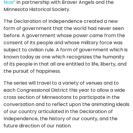
Now”
in partnership with Braver Angels and the
TO
Minnesota Historical Society.
GIVE
The Declaration of Independence created a new
BLOG
form of government that the world had never seen
before. A government whose power came from the
consent of its people and whose military force was
EVENT
subject to civilian rule. A form of government which is
CENTER
known today as one which recognizes the humanity
of its people in that all are entitled to life, liberty, and
the pursuit of happiness.
DONATE
The series will travel to a variety of venues and to
each Congressional District this year to allow a wide
cross section of Minnesotans to participate in the
conversation and to reflect upon the animating ideals
of our country articulated in the Declaration of
Independence, the history of our county, and the
future direction of our nation.