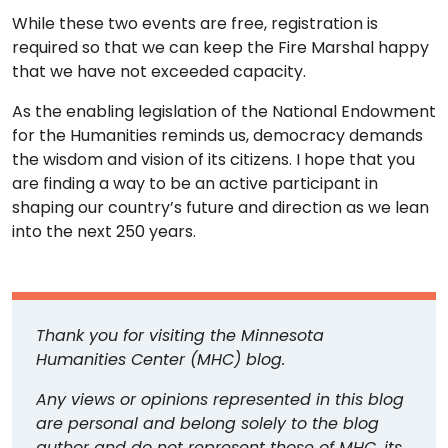
While these two events are free, registration is
required so that we can keep the Fire Marshal happy
that we have not exceeded capacity.
As the enabling legislation of the National Endowment
for the Humanities reminds us, democracy demands
the wisdom and vision of its citizens. I hope that you
are finding a way to be an active participant in
shaping our country’s future and direction as we lean
into the next 250 years.
Thank you for visiting the Minnesota
Humanities Center (MHC) blog.
Any views or opinions represented in this blog
are personal and belong solely to the blog
author and do not represent those of MHC, its