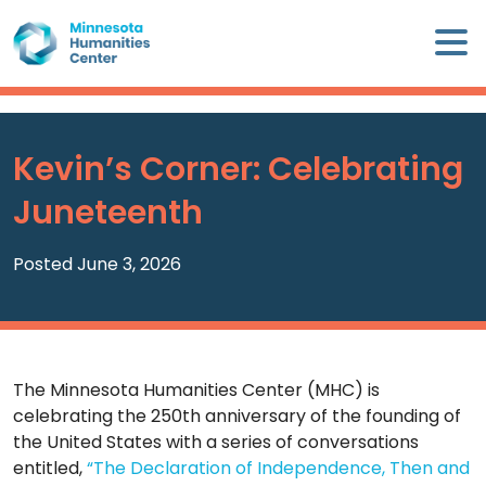
Skip
×
to
content
Minnesota
Humanities
Center
Kevin’s Corner: Celebrating
WHO
Juneteenth
WE
ARE
Posted June 3, 2026
WHAT
WE
DO
The Minnesota Humanities Center (MHC) is
CALENDAR
celebrating the 250th anniversary of the founding of
the United States with a series of conversations
WAYS
entitled,
“The Declaration of Independence, Then and