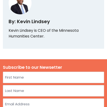
By: Kevin Lindsey
Kevin Lindsey is CEO of the Minnesota
Humanities Center.
Subscribe to our Newsetter
Name
First
Last
Email