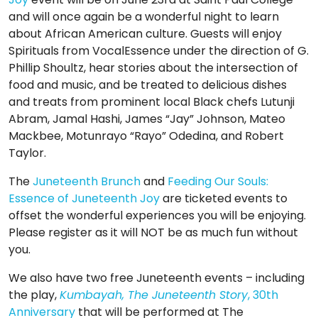
and will once again be a wonderful night to learn
about African American culture. Guests will enjoy
Spirituals from VocalEssence under the direction of G.
Phillip Shoultz, hear stories about the intersection of
food and music, and be treated to delicious dishes
and treats from prominent local Black chefs Lutunji
Abram, Jamal Hashi, James “Jay” Johnson, Mateo
Mackbee, Motunrayo “Rayo” Odedina, and Robert
Taylor.
The
Juneteenth Brunch
and
Feeding Our Souls:
Essence of Juneteenth Joy
are ticketed events to
offset the wonderful experiences you will be enjoying.
Please register as it will NOT be as much fun without
you.
We also have two free Juneteenth events – including
the play,
Kumbayah, The Juneteenth Story
, 30th
Anniversary
that will be performed at The