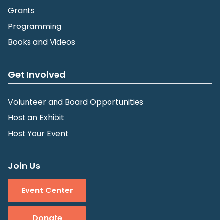
Grants
Programming
Books and Videos
Get Involved
Volunteer and Board Opportunities
Host an Exhibit
Host Your Event
Join Us
Event Center
Donate