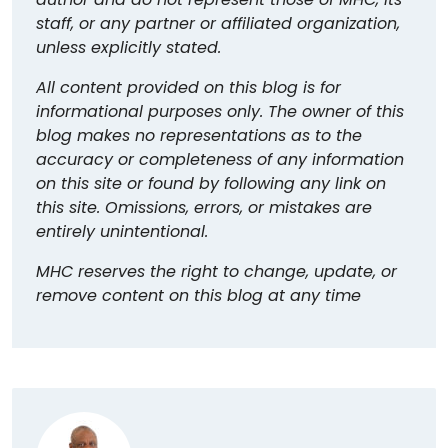
staff, or any partner or affiliated organization,
unless explicitly stated.
All content provided on this blog is for
informational purposes only. The owner of this
blog makes no representations as to the
accuracy or completeness of any information
on this site or found by following any link on
this site. Omissions, errors, or mistakes are
entirely unintentional.
MHC reserves the right to change, update, or
remove content on this blog at any time