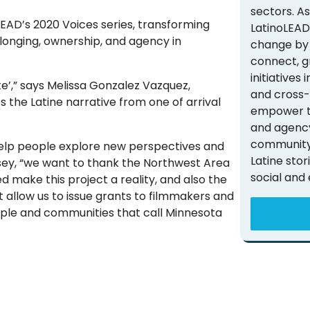
sectors. A
LEAD’s 2020 Voices series, transforming
LatinoLEAD
longing, ownership, and agency in
change by 
connect, g
initiatives
rte’,” says Melissa Gonzalez Vazquez,
and cross-
the Latine narrative from one of arrival
empower th
and agency
community 
 help people explore new perspectives and
Latine stor
dsey, “we want to thank the Northwest Area
social and
 make this project a reality, and also the
t allow us to issue grants to filmmakers and
eople and communities that call Minnesota