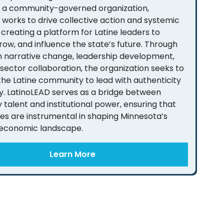
s a community-governed organization,
 works to drive collective action and systemic
creating a platform for Latine leaders to
row, and influence the state’s future. Through
 in narrative change, leadership development,
sector collaboration, the organization seeks to
e Latine community to lead with authenticity
. LatinoLEAD serves as a bridge between
talent and institutional power, ensuring that
ies are instrumental in shaping Minnesota’s
 economic landscape.
Learn More