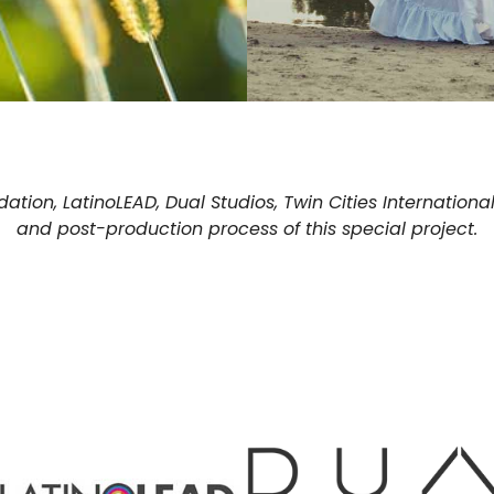
tion, LatinoLEAD, Dual Studios, Twin Cities International
and post-production process of this special project.