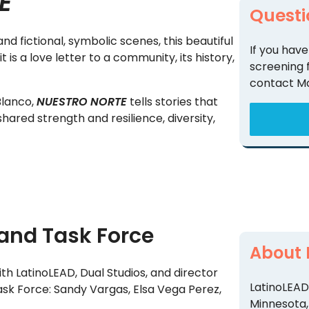
E
Questi
d fictional, symbolic scenes, this beautiful
If you have
is a love letter to a community, its history,
screening 
contact M
Blanco,
NUESTRO NORTE
tells stories that
hared strength and resilience, diversity,
and Task Force
About 
h LatinoLEAD, Dual Studios, and director
LatinoLEAD 
ask Force: Sandy Vargas, Elsa Vega Perez,
Minnesota,