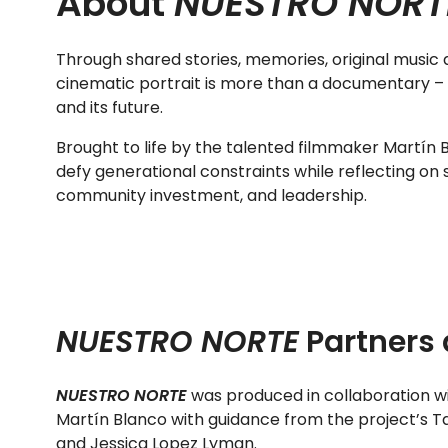
About
NUESTRO NORT
Through shared stories, memories, original music an
cinematic portrait is more than a documentary – it 
and its future.
Brought to life by the talented filmmaker Martín 
defy generational constraints while reflecting on s
community investment, and leadership.
NUESTRO NORTE
Partners 
NUESTRO NORTE
was produced in collaboration wit
Martín Blanco with guidance from the project’s T
and Jessica Lopez Lyman.