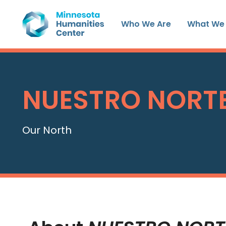
Skip
to
Who We Are
What We
content
NUESTRO NORT
Our North