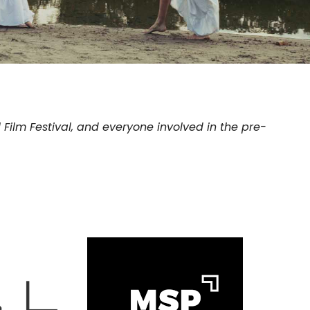
 Film Festival, and everyone involved in the pre-