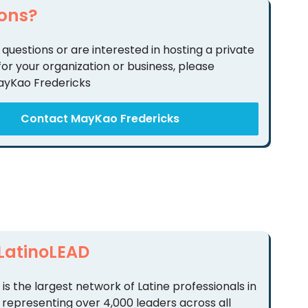
ons?
 questions or are interested in hosting a private
for your organization or business, please
ayKao Fredericks
Contact MayKao Fredericks
LatinoLEAD
is the largest network of Latine professionals in
 representing over 4,000 leaders across all