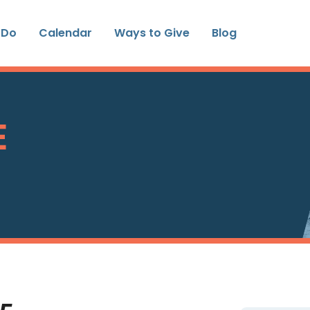
 Do
Calendar
Ways to Give
Blog
E