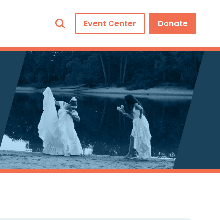
Event Center
Donate