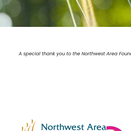
A special thank you to the Northwest Area Founda