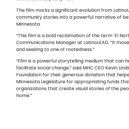
The film marks a significant evolution from Latino
community stories into a powerful narrative of be
Minnesota.
“This film is a bold reclamation of the term ‘El No
Communications Manager at LatinoLEAD. “It moves 
and seeking to one of rootedness.”
“Film is a powerful storytelling medium that can
facilitate social change,” said MHC CEO Kevin Lin
Foundation for their generous donation that helped
Minnesota Legislature for appropriating funds tha
organizations that create visual stories of the p
home.”