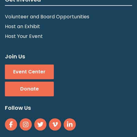
Volunteer and Board Opportunities
Host an Exhibit
Host Your Event
Join Us
Event Center
Donate
Follow Us