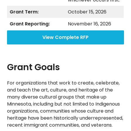
Grant Term:
October 15, 2026
Grant Reporting:
November 16, 2026
View Complete RFP
Grant Goals
For organizations that work to create, celebrate,
and teach the art, culture, and heritage of the
many diverse cultural groups that make up
Minnesota, including but not limited to Indigenous
organizations, communities whose culture and
heritage have been historically underrepresented,
recent immigrant communities, and veterans.