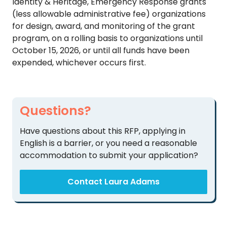
Identity & Heritage, Emergency Response grants
TO
(less allowable administrative fee) organizations
GIVE
for design, award, and monitoring of the grant
program, on a rolling basis to organizations until
BLOG
October 15, 2026, or until all funds have been
expended, whichever occurs first.
EVENT
CENTER
Questions?
DONATE
Have questions about this RFP, applying in
English is a barrier, or you need a reasonable
accommodation to submit your application?
Contact Laura Adams