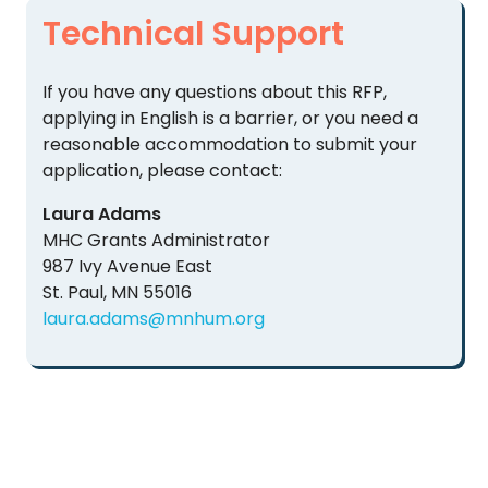
Technical Support
If you have any questions about this RFP,
applying in English is a barrier, or you need a
reasonable accommodation to submit your
application, please contact:
Laura Adams
MHC Grants Administrator
987 Ivy Avenue East
St. Paul, MN 55016
laura.adams@mnhum.org