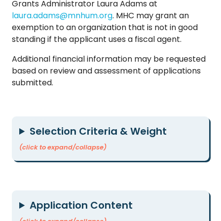
Grants Administrator Laura Adams at
laura.adams@mnhum.org
. MHC may grant an
exemption to an organization that is not in good
standing if the applicant uses a fiscal agent.
Additional financial information may be requested
based on review and assessment of applications
submitted.
Selection Criteria & Weight
(click to expand/collapse)
Application Content