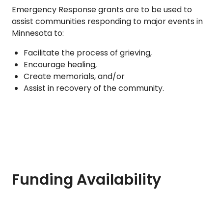
Emergency Response grants are to be used to
assist communities responding to major events in
Minnesota to:
Facilitate the process of grieving,
Encourage healing,
Create memorials, and/or
Assist in recovery of the community.
Funding Availability