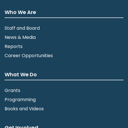
Who We Are
Staff and Board
News & Media
Reports
Career Opportunities
What We Do
Grants
Programming
Books and Videos
Get Involved