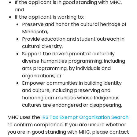
If the applicant is in good standing with MHC,
and
If the applicant is working to:
Preserve and honor the cultural heritage of
Minnesota,
Provide education and student outreach in
cultural diversity,
Support the development of culturally
diverse humanities programming, including
arts programming, by individuals and
organizations, or
Empower communities in building identity
and culture, including preserving and
honoring communities whose Indigenous
cultures are endangered or disappearing.
MHC uses the
IRS Tax Exempt Organization Search
to confirm compliance. If you are unsure whether
you are in good standing with MHC, please contact