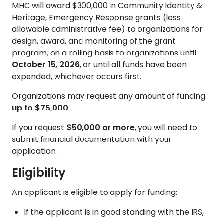
MHC will award $300,000 in Community Identity &
Heritage, Emergency Response grants (less
allowable administrative fee) to organizations for
design, award, and monitoring of the grant
program, on a rolling basis to organizations until
October 15, 2026
, or until all funds have been
expended, whichever occurs first.
Organizations may request any amount of funding
up to $75,000
.
If you request
$50,000 or more
, you will need to
submit financial documentation with your
application.
Eligibility
An applicant is eligible to apply for funding:
If the applicant is in good standing with the IRS,