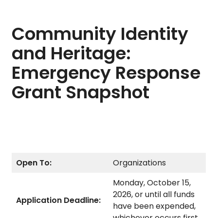
Community Identity
and Heritage:
Emergency Response
Grant Snapshot
Open To:
Organizations
Monday, October 15,
2026, or until all funds
Application Deadline:
have been expended,
whichever occurs first.