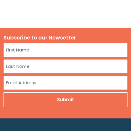
Subscribe to our Newsetter
Name
First
Last
Email