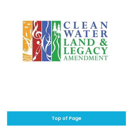
Top of Page