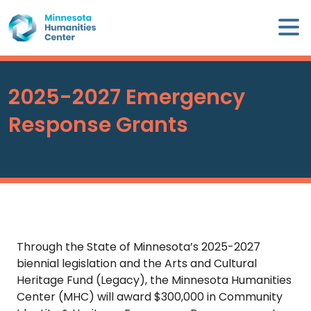
Skip
×
to
content
Minnesota
Humanities
Center
2025-2027 Emergency
WHO
Response Grants
WE
ARE
WHAT
WE
DO
Through the State of Minnesota’s 2025-2027
CALENDAR
biennial legislation and the Arts and Cultural
Heritage Fund (Legacy), the Minnesota Humanities
Center (MHC) will award $300,000 in Community
WAYS