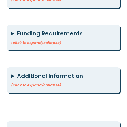
(click to expand/collapse)
Funding Requirements
(click to expand/collapse)
Additional Information
(click to expand/collapse)