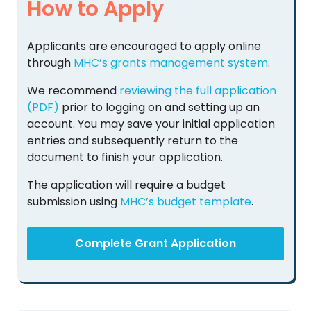
How to Apply
Applicants are encouraged to apply online
through
MHC’s grants management system
.
We recommend
reviewing the full application
(PDF)
prior to logging on and setting up an
account. You may save your initial application
entries and subsequently return to the
document to finish your application.
The application will require a budget
submission using
MHC’s budget template
.
Complete Grant Application