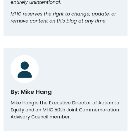
entirely unintentional.
MHC reserves the right to change, update, or
remove content on this blog at any time
By: Mike Hang
Mike Hang is the Executive Director of Action to
Equity and an MHC 50th Joint Commemoration
Advisory Council member.