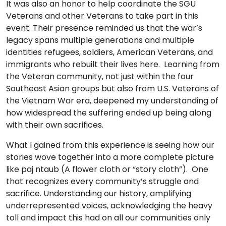
It was also an honor to help coordinate the SGU
Veterans and other Veterans to take part in this
event. Their presence reminded us that the war’s
legacy spans multiple generations and multiple
identities refugees, soldiers, American Veterans, and
immigrants who rebuilt their lives here. Learning from
the Veteran community, not just within the four
Southeast Asian groups but also from U.S. Veterans of
the Vietnam War era, deepened my understanding of
how widespread the suffering ended up being along
with their own sacrifices.
What I gained from this experience is seeing how our
stories wove together into a more complete picture
like paj ntaub (A flower cloth or “story cloth”). One
that recognizes every community’s struggle and
sacrifice. Understanding our history, amplifying
underrepresented voices, acknowledging the heavy
toll and impact this had on all our communities only