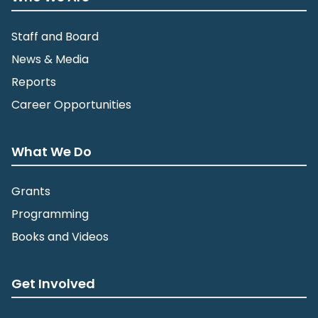
Staff and Board
News & Media
Reports
Career Opportunities
What We Do
Grants
Programming
Books and Videos
Get Involved