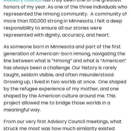
TO
honors of my year. As one of the three individuals who
GIVE
represented the Hmong community. A community of
more than 100,000 strong in Minnesota, I felt a deep
BLOG
responsibility to ensure all our stories were
represented with dignity, accuracy, and heart.
EVENT
As someone born in Minnesota and part of the first
CENTER
generation of American-born Hmong, navigating the
line between what is “Hmong” and what is “American”
has always been a challenge. Our history is rarely
taught, seldom visible, and often misunderstood.
DONATE
Growing up, I lived in two worlds at once. One shaped
by the refugee experience of my mother, and one
shaped by the American culture around me. This
project allowed me to bridge those worlds in a
meaningful way.
From our very first Advisory Council meetings, what
struck me most was how much similarity existed