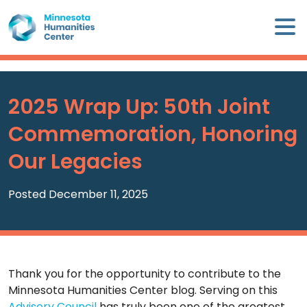
Skip
×
to
content
Minnesota
Humanities
Center
2025 Wrap Up: 50th Joint
WHO
Commemoration, Honoring
WE
ARE
Our Legacies
WHAT
Posted December 11, 2025
WE
DO
CALENDAR
Thank you for the opportunity to contribute to the
Minnesota Humanities Center blog. Serving on this
WAYS
Advisory Council
has truly been one of the greatest