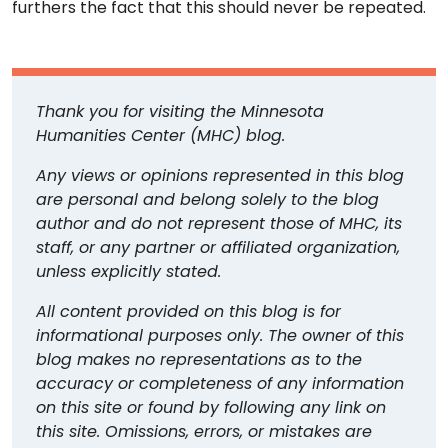
furthers the fact that this should never be repeated.
Thank you for visiting the Minnesota
Humanities Center (MHC) blog.
Any views or opinions represented in this blog
are personal and belong solely to the blog
author and do not represent those of MHC, its
staff, or any partner or affiliated organization,
unless explicitly stated.
All content provided on this blog is for
informational purposes only. The owner of this
blog makes no representations as to the
accuracy or completeness of any information
on this site or found by following any link on
this site. Omissions, errors, or mistakes are