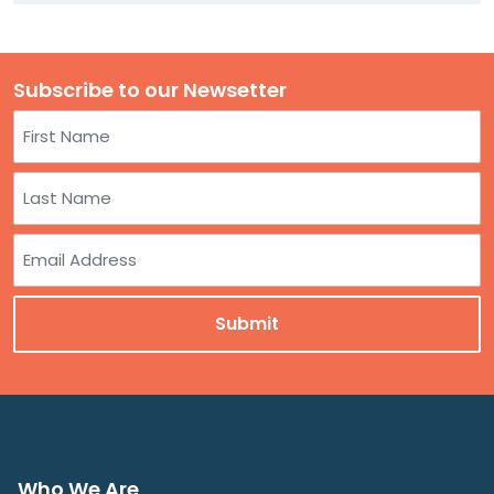
Subscribe to our Newsetter
Name
First
Last
Email
Who We Are