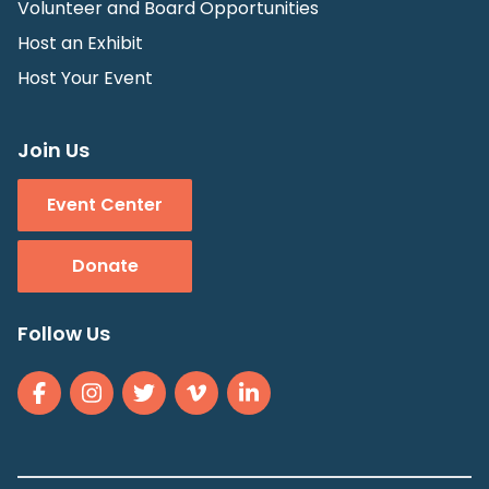
Volunteer and Board Opportunities
Host an Exhibit
Host Your Event
Join Us
Event Center
Donate
Follow Us