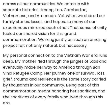
across all our communities. We came in with
separate histories Hmong, Lao, Cambodian,
Vietnamese, and American. Yet when we shared our
family stories, losses, and hopes, so many of our
experiences mirrored each other. That sense of unity
fueled our shared vision for this grand
commemoration. Working jointly on such an amazing
project felt not only natural, but necessary.
My personal connection to the Vietnam War era runs
deep. My mother fled through the jungles of Laos and
eventually made her way to America through Ban
Vinai Refugee Camp. Her journey one of survival, loss,
grief, trauma and resilience is the same story carried
by thousands in our community. Being part of this
commemoration meant honoring her sacrifices, and
the sacrifices of every family who lived through this
era.