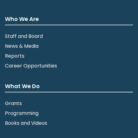
Who We Are
Staff and Board
News & Media
Reports
Career Opportunities
What We Do
Grants
Programming
Books and Videos