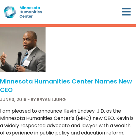
Skip
×
to
content
Minnesota
Humanities
Center
WHO
WE
ARE
Minnesota Humanities Center Names New
WHAT
CEO
WE
DO
JUNE 3, 2019 - BY BRYAN LJUNG
I am pleased to announce Kevin Lindsey, J.D, as the
CALENDAR
Minnesota Humanities Center’s (MHC) new CEO. Kevin is
a widely respected advocate and lawyer with a wealth
WAYS
of experience in public policy and education reform.