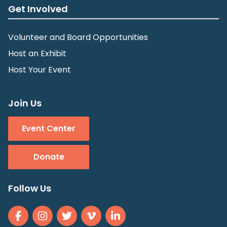
Get Involved
Volunteer and Board Opportunities
Host an Exhibit
Host Your Event
Join Us
Event Center
Donate
Follow Us