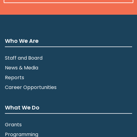
Who We Are
Staff and Board
News & Media
Reports
Career Opportunities
What We Do
Grants
Programming