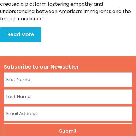
TO
created a platform fostering empathy and
GIVE
understanding between America’s immigrants and the
broader audience.
BLOG
Read More
EVENT
CENTER
Subscribe to our Newsetter
Name
DONATE
First
Last
Email