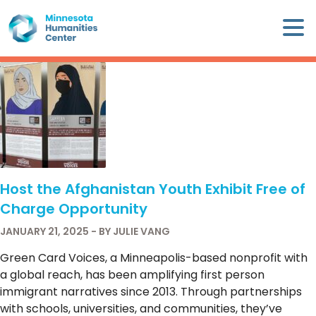
Skip
×
to
content
Minnesota
Humanities
Center
WHO
WE
ARE
Host the Afghanistan Youth Exhibit Free of
WHAT
Charge Opportunity
WE
DO
JANUARY 21, 2025 - BY JULIE VANG
Green Card Voices, a Minneapolis-based nonprofit with
CALENDAR
a global reach, has been amplifying first person
immigrant narratives since 2013. Through partnerships
WAYS
with schools, universities, and communities, they’ve