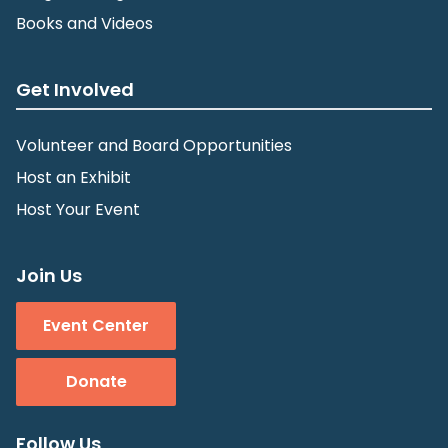
Books and Videos
Get Involved
Volunteer and Board Opportunities
Host an Exhibit
Host Your Event
Join Us
Event Center
Donate
Follow Us