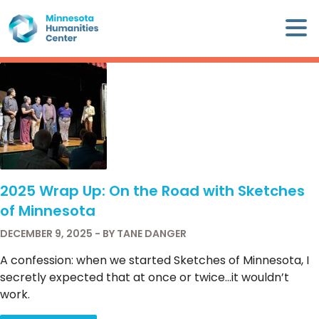
Skip
×
to
content
Minnesota
Humanities
Center
WHO
WE
ARE
2025 Wrap Up: On the Road with Sketches
WHAT
of Minnesota
WE
DO
DECEMBER 9, 2025 - BY TANE DANGER
A confession: when we started Sketches of Minnesota, I
CALENDAR
secretly expected that at once or twice…it wouldn’t
work.
WAYS