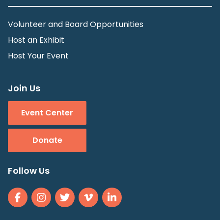
Volunteer and Board Opportunities
Host an Exhibit
Host Your Event
Join Us
Event Center
Donate
Follow Us