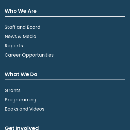
Who We Are
Staff and Board
News & Media
Reports
Career Opportunities
What We Do
Grants
Programming
Books and Videos
Get Involved