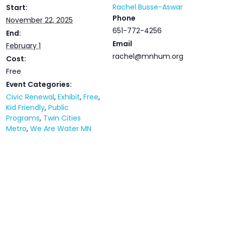
Rachel Busse-Aswar
Start:
Phone
November 22, 2025
651-772-4256
End:
Email
February 1
rachel@mnhum.org
Cost:
Free
Event Categories:
Civic Renewal
,
Exhibit
,
Free
,
Kid Friendly
,
Public
Programs
,
Twin Cities
Metro
,
We Are Water MN