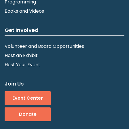
Programming
Books and Videos
Get Involved
Volunteer and Board Opportunities
Host an Exhibit
Host Your Event
Join Us
Event Center
Donate