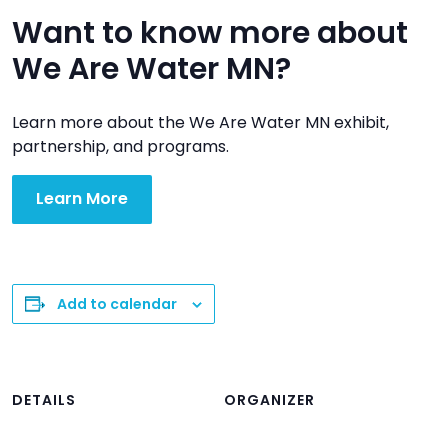
Want to know more about
We Are Water MN?
Learn more about the We Are Water MN exhibit,
partnership, and programs.
Learn More
Add to calendar
DETAILS
ORGANIZER