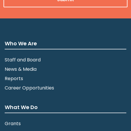
Who We Are
Staff and Board
News & Media
Reports
Career Opportunities
What We Do
Grants