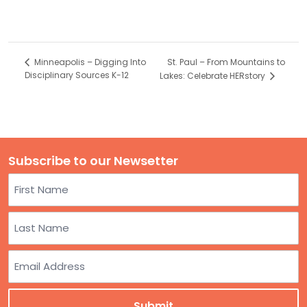
St. Paul – From Mountains to
Minneapolis – Digging Into
Disciplinary Sources K-12
Lakes: Celebrate HERstory
Subscribe to our Newsetter
Name
First
Last
Email