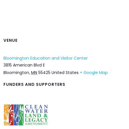
VENUE
Bloomington Education and Visitor Center
3815 American Blvd E
Bloomington
,
MN
55425
United States
+ Google Map
FUNDERS AND SUPPORTERS