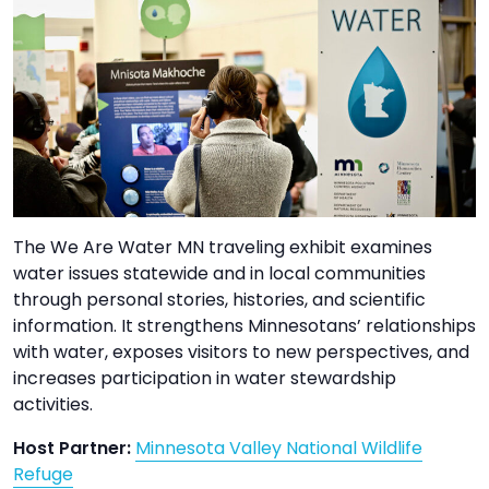
TO
GIVE
BLOG
EVENT
CENTER
The We Are Water MN traveling exhibit examines
water issues statewide and in local communities
DONATE
through personal stories, histories, and scientific
information. It strengthens Minnesotans’ relationships
with water, exposes visitors to new perspectives, and
increases participation in water stewardship
activities.
Host Partner:
Minnesota Valley National Wildlife
Refuge