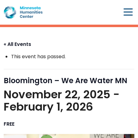
Skip
×
to
content
Minnesota
Humanities
Center
« All Events
WHO
This event has passed.
WE
ARE
Bloomington – We Are Water MN
WHAT
November 22, 2025
-
WE
DO
February 1, 2026
CALENDAR
FREE
WAYS