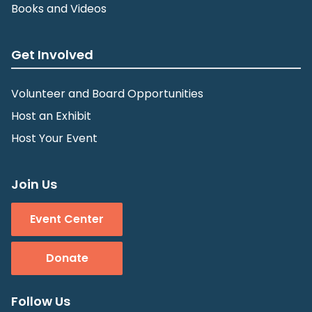
Books and Videos
Get Involved
Volunteer and Board Opportunities
Host an Exhibit
Host Your Event
Join Us
Event Center
Donate
Follow Us