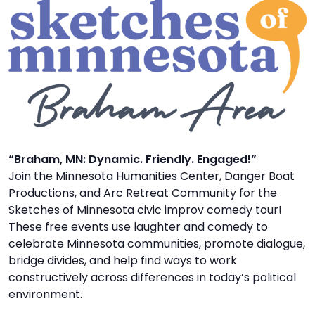
TO
GIVE
BLOG
EVENT
CENTER
“Braham, MN: Dynamic. Friendly. Engaged!”
Join the Minnesota Humanities Center, Danger Boat
DONATE
Productions, and Arc Retreat Community for the
Sketches of Minnesota civic improv comedy tour!
These free events use laughter and comedy to
celebrate Minnesota communities, promote dialogue,
bridge divides, and help find ways to work
constructively across differences in today’s political
environment.