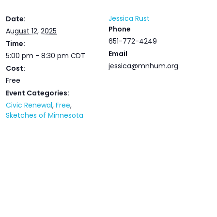
Jessica Rust
Date:
Phone
August 12, 2025
651-772-4249
Time:
Email
5:00 pm - 8:30 pm
CDT
jessica@mnhum.org
Cost:
Free
Event Categories:
Civic Renewal
,
Free
,
Sketches of Minnesota