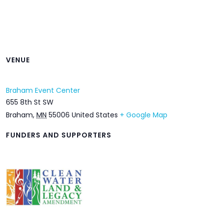
VENUE
Braham Event Center
655 8th St SW
Braham
,
MN
55006
United States
+ Google Map
FUNDERS AND SUPPORTERS