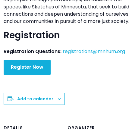
spaces, like Sketches of Minnesota, that seek to build
connections and deepen understanding of ourselves
and our communities in pursuit of a more just society.
Registration
Registration Questions:
registrations@mnhum.org
Register Now
Add to calendar
DETAILS
ORGANIZER