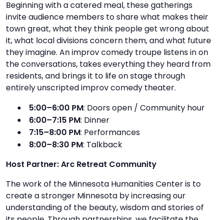
Beginning with a catered meal, these gatherings
invite audience members to share what makes their
town great, what they think people get wrong about
it, what local divisions concern them, and what future
they imagine. An improv comedy troupe listens in on
the conversations, takes everything they heard from
residents, and brings it to life on stage through
entirely unscripted improv comedy theater.
5:00–6:00 PM
: Doors open / Community hour
6:00–7:15 PM
: Dinner
7:15–8:00 PM
: Performances
8:00–8:30 PM
: Talkback
Host Partner: Arc Retreat Community
The work of the Minnesota Humanities Center is to
create a stronger Minnesota by increasing our
understanding of the beauty, wisdom and stories of
its people. Through partnerships, we facilitate the