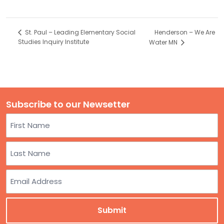
Henderson – We Are
St. Paul – Leading Elementary Social
Studies Inquiry Institute
Water MN
Subscribe to our Newsetter
Name
First
Last
Email