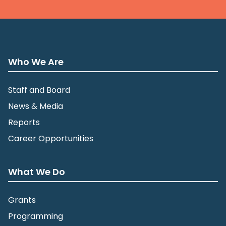
Who We Are
Staff and Board
News & Media
Reports
Career Opportunities
What We Do
Grants
Programming