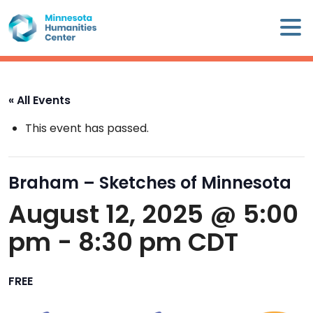
Skip
×
to
content
Minnesota
Humanities
Center
« All Events
WHO
This event has passed.
WE
ARE
Braham – Sketches of Minnesota
WHAT
August 12, 2025 @ 5:00
WE
DO
pm
-
8:30 pm
CDT
CALENDAR
FREE
WAYS