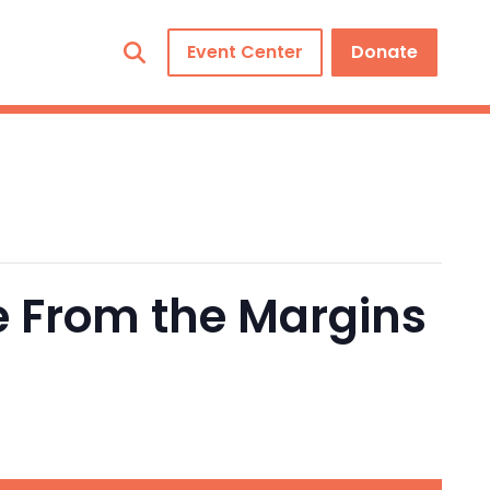
Event Center
Donate
e From the Margins