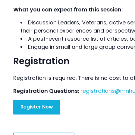
What you can expect from this session:
Discussion Leaders, Veterans, active ser
their personal experiences and perspectiv
A post-event resource list of articles,
Engage in small and large group conver
Registration
Registration is required. There is no cost to a
Registration Questions:
registrations@mnh
Register Now