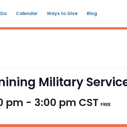
 Do
Calendar
Ways to Give
Blog
ining Military Servic
00 pm
-
3:00 pm
CST
FREE