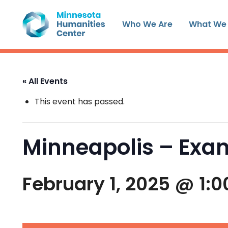
Skip
to
Who We Are
What We
content
« All Events
This event has passed.
Minneapolis – Exam
February 1, 2025 @ 1: