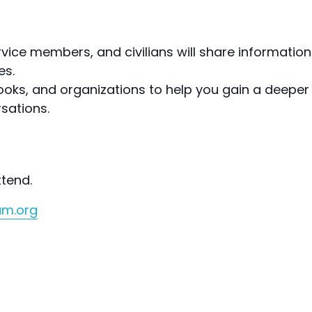
vice members, and civilians will share information 
es.
 books, and organizations to help you gain a deepe
sations.
ttend.
um.org