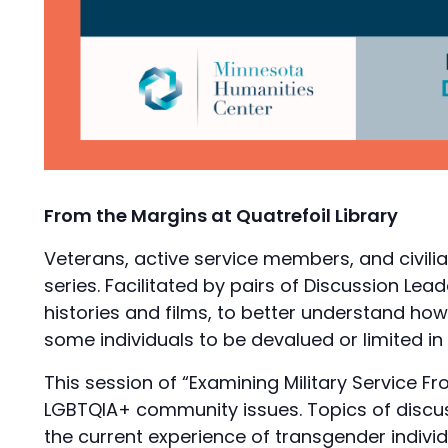
From the Margins at Quatrefoil Library
Veterans, active service members, and civilia
series. Facilitated by pairs of Discussion Lea
histories and films, to better understand how 
some individuals to be devalued or limited in
This session of “Examining Military Service F
LGBTQIA+ community issues. Topics of discussi
the current experience of transgender individu