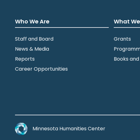
Who We Are
What We
Staff and Board
Grants
News & Media
Programm
Reports
Books and
Career Opportunities
Minnesota Humanities Center