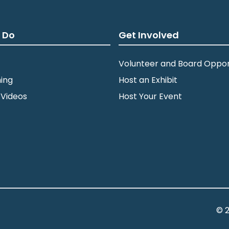
 Do
Get Involved
Volunteer and Board Oppor
ing
Host an Exhibit
 Videos
Host Your Event
© 2