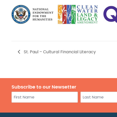
St. Paul – Cultural Financial Literacy
Subscribe to our Newsetter
Name
First
Last