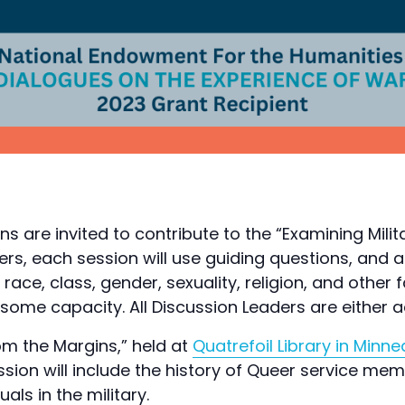
ns are invited to contribute to the “Examining Mili
ders, each session will use guiding questions, and 
race, class, gender, sexuality, religion, and other
 some capacity. All Discussion Leaders are either
rom the Margins,” held at
Quatrefoil Library in Minne
on will include the history of Queer service membe
als in the military.