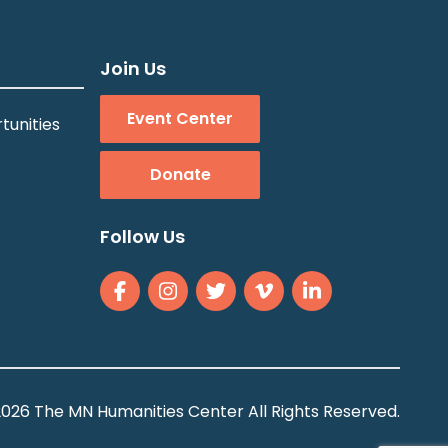
Join Us
Event Center
tunities
Donate
Follow Us
026 The MN Humanities Center All Rights Reserved.