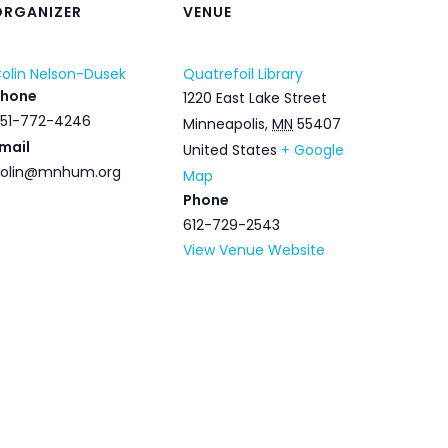
ORGANIZER
VENUE
olin Nelson-Dusek
Quatrefoil Library
Phone
1220 East Lake Street
51-772-4246
Minneapolis
,
MN
55407
mail
United States
+ Google
olin@mnhum.org
Map
Phone
612-729-2543
View Venue Website