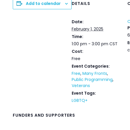
Add to calendar
DETAILS
C
Date:
February 1, 2025
6
Time:
E
1:00 pm - 3:00 pm
CST
c
Cost:
Free
Event Categories:
Free
,
Many Fronts
,
Public Programming
,
Veterans
Event Tags:
LGBTQ+
FUNDERS AND SUPPORTERS