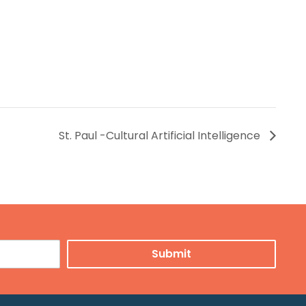
St. Paul -Cultural Artificial Intelligence