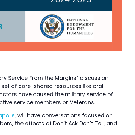
tary Service From the Margins” discussion
a set of core-shared resources like oral
 factors have caused the military service of
 active service members or Veterans.
apolis
, will have conversations focused on
rs, the effects of Don’t Ask Don’t Tell, and