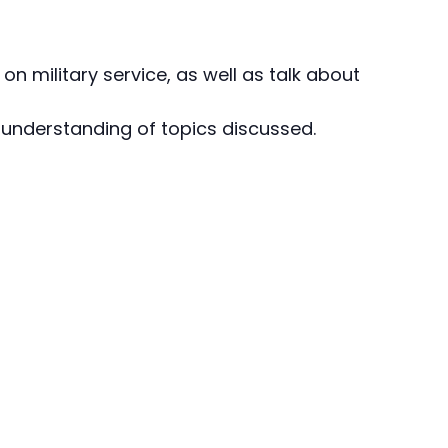
on military service, as well as talk about
r understanding of topics discussed.