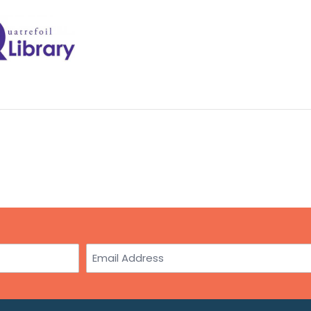
Email