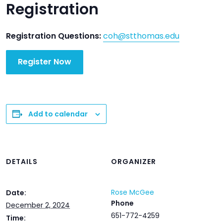
Registration
Registration Questions:
coh@stthomas.edu
Register Now
Add to calendar
DETAILS
ORGANIZER
Rose McGee
Date:
Phone
December 2, 2024
651-772-4259
Time: