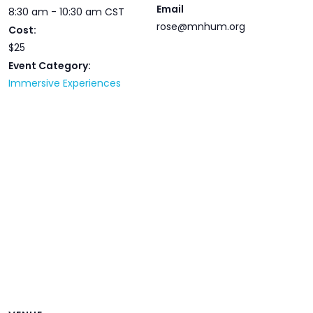
Email
8:30 am - 10:30 am
CST
rose@mnhum.org
Cost:
$25
Event Category:
Immersive Experiences