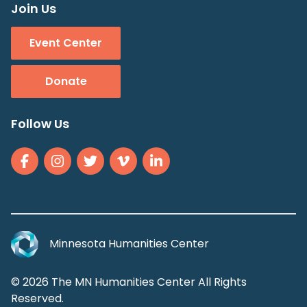
Join Us
Event Center
Donate
Follow Us
Minnesota Humanities Center
© 2026 The MN Humanities Center All Rights
Reserved.