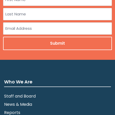
First
Last
Email
Who We Are
Staff and Board
News & Media
Reports