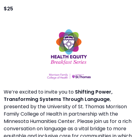
TO
$25
GIVE
BLOG
EVENT
CENTER
DONATE
We’re excited to invite you to
Shifting Power,
Transforming Systems Through Language
,
presented by the University of St. Thomas Morrison
Family College of Health in partnership with the
Minnesota Humanities Center. Please join us for a rich
conversation on language as a vital bridge to more
equitable and inclusive care for communities in which