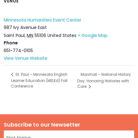
VENUE
Minnesota Humanities Event Center
987 Ivy Avenue East
Saint Paul
,
MN
55106
United States
+ Google Map
Phone
651-774-0105
View Venue Website
Marshall – National History
St. Paul – Minnesota English
Learner Education (MELEd) Fall
Day: Honoring Histories with
Conference
Care
Subscribe to our Newsetter
Name