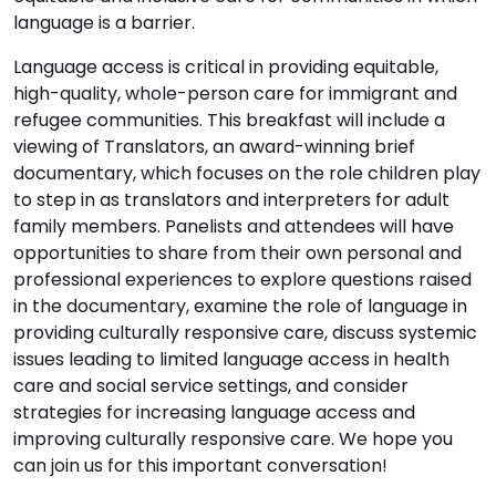
language is a barrier.
Language access is critical in providing equitable,
high-quality, whole-person care for immigrant and
refugee communities. This breakfast will include a
viewing of Translators, an award-winning brief
documentary, which focuses on the role children play
to step in as translators and interpreters for adult
family members. Panelists and attendees will have
opportunities to share from their own personal and
professional experiences to explore questions raised
in the documentary, examine the role of language in
providing culturally responsive care, discuss systemic
issues leading to limited language access in health
care and social service settings, and consider
strategies for increasing language access and
improving culturally responsive care. We hope you
can join us for this important conversation!