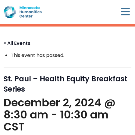
Skip
×
to
content
Minnesota
Humanities
Center
« All Events
WHO
This event has passed.
WE
ARE
St. Paul – Health Equity Breakfast
WHAT
Series
WE
DO
December 2, 2024 @
8:30 am
-
10:30 am
CALENDAR
CST
WAYS