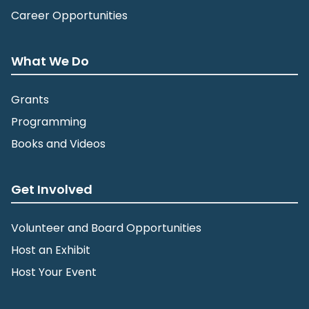
Career Opportunities
What We Do
Grants
Programming
Books and Videos
Get Involved
Volunteer and Board Opportunities
Host an Exhibit
Host Your Event