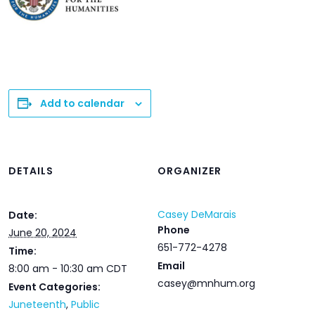
Add to calendar
DETAILS
ORGANIZER
Casey DeMarais
Date:
Phone
June 20, 2024
651-772-4278
Time:
Email
8:00 am - 10:30 am
CDT
casey@mnhum.org
Event Categories:
Juneteenth
,
Public