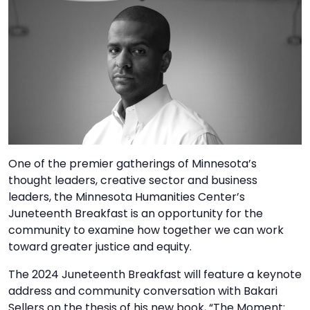
TO
GIVE
BLOG
EVENT
CENTER
One of the premier gatherings of Minnesota’s
DONATE
thought leaders, creative sector and business
leaders, the Minnesota Humanities Center’s
Juneteenth Breakfast is an opportunity for the
community to examine how together we can work
toward greater justice and equity.
The 2024 Juneteenth Breakfast will feature a keynote
address and community conversation with Bakari
Sellers on the thesis of his new book, “The Moment: