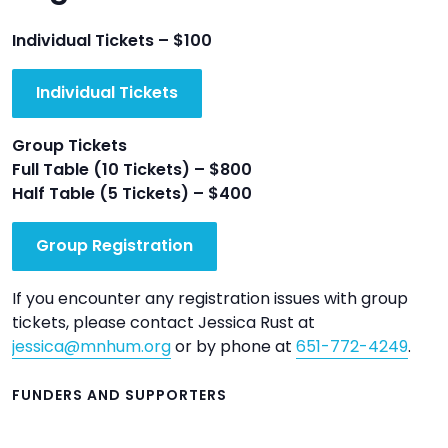
Individual Tickets – $100
Individual Tickets
Group Tickets
Full Table (10 Tickets) – $800
Half Table (5 Tickets) – $400
Group Registration
If you encounter any registration issues with group
tickets, please contact Jessica Rust at
jessica@mnhum.org
or by phone at
651-772-4249
.
FUNDERS AND SUPPORTERS