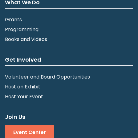
What We Do
Grants
Programming
Books and Videos
Get Involved
Volunteer and Board Opportunities
Host an Exhibit
Host Your Event
Join Us
Event Center