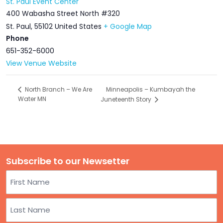
St. Paul Event Center
400 Wabasha Street North #320
St. Paul
,
55102
United States
+ Google Map
Phone
651-352-6000
View Venue Website
Minneapolis – Kumbayah the
North Branch – We Are
Water MN
Juneteenth Story
Subscribe to our Newsetter
Name
First