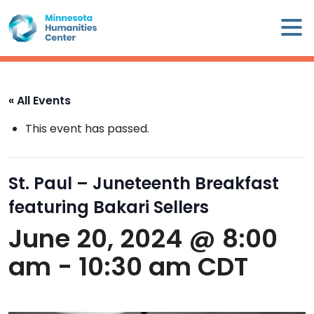
Skip
×
to
content
Minnesota
Humanities
Center
« All Events
WHO
This event has passed.
WE
ARE
St. Paul – Juneteenth Breakfast
WHAT
featuring Bakari Sellers
WE
DO
June 20, 2024 @ 8:00
am
-
10:30 am
CDT
CALENDAR
WAYS