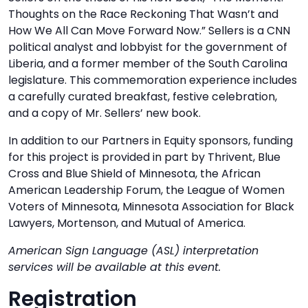
Thoughts on the Race Reckoning That Wasn’t and
How We All Can Move Forward Now.” Sellers is a CNN
political analyst and lobbyist for the government of
Liberia, and a former member of the South Carolina
legislature. This commemoration experience includes
a carefully curated breakfast, festive celebration,
and a copy of Mr. Sellers’ new book.
In addition to our Partners in Equity sponsors, funding
for this project is provided in part by Thrivent, Blue
Cross and Blue Shield of Minnesota, the African
American Leadership Forum, the League of Women
Voters of Minnesota, Minnesota Association for Black
Lawyers, Mortenson, and Mutual of America.
American Sign Language (ASL) interpretation
services will be available at this event.
Registration