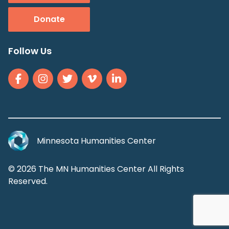
Donate
Follow Us
Minnesota Humanities Center
© 2026 The MN Humanities Center All Rights
Reserved.