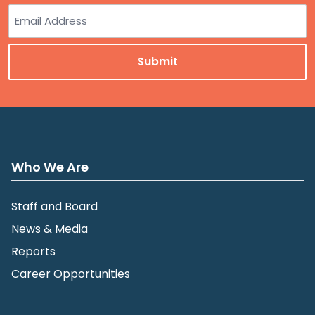
Last
Email
Who We Are
Staff and Board
News & Media
Reports
Career Opportunities