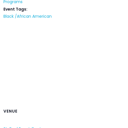
Programs
Event Tags:
Black /African American
VENUE