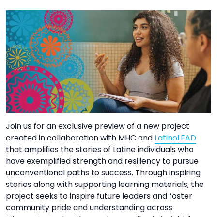
TO
GIVE
BLOG
EVENT
CENTER
DONATE
Join us for an exclusive preview of a new project
created in collaboration with MHC and
LatinoLEAD
that amplifies the stories of Latine individuals who
have exemplified strength and resiliency to pursue
unconventional paths to success. Through inspiring
stories along with supporting learning materials, the
project seeks to inspire future leaders and foster
community pride and understanding across