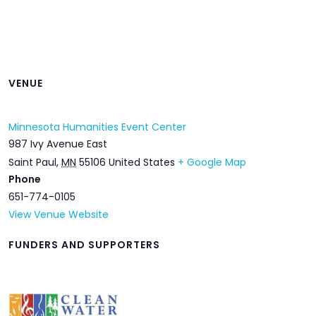
VENUE
Minnesota Humanities Event Center
987 Ivy Avenue East
Saint Paul
,
MN
55106
United States
+ Google Map
Phone
651-774-0105
View Venue Website
FUNDERS AND SUPPORTERS