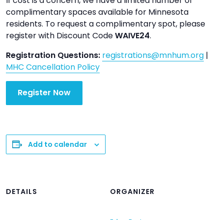
If cost is a concern, we have a limited number of
complimentary spaces available for Minnesota
residents. To request a complimentary spot, please
register with Discount Code
WAIVE24
.
Registration Questions:
registrations@mnhum.org
|
MHC Cancellation Policy
Register Now
Add to calendar
DETAILS
ORGANIZER