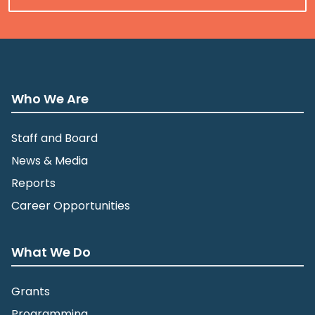
Who We Are
Staff and Board
News & Media
Reports
Career Opportunities
What We Do
Grants
Programming