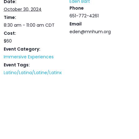
Eden Bart
Date:
Phone
October 30, 2024
651-772-4261
Time:
Email
8:30 am - 11:00 am
CDT
eden@mnhum.org
Cost:
$60
Event Category:
Immersive Experiences
Event Tags:
Latino/Latina/Latine/Latinx