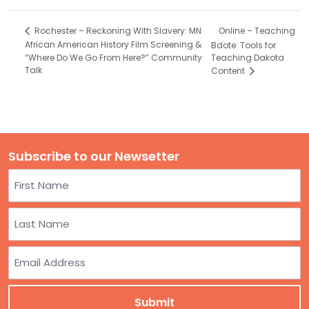
Online – Teaching
Rochester – Reckoning With Slavery: MN
African American History Film Screening &
Bdote: Tools for
“Where Do We Go From Here?” Community
Teaching Dakota
Talk
Content
Subscribe to our Newsetter
Name
First
Last
Email