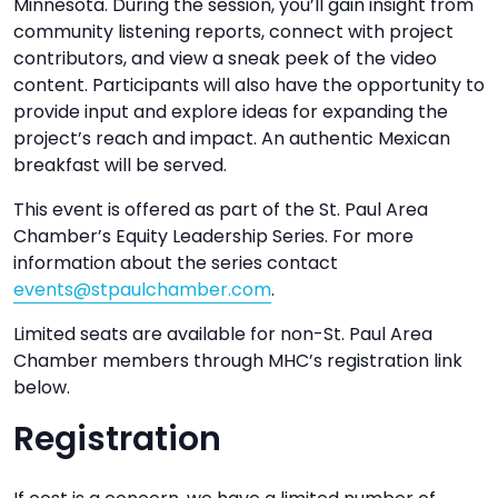
Minnesota. During the session, you’ll gain insight from
community listening reports, connect with project
contributors, and view a sneak peek of the video
content. Participants will also have the opportunity to
provide input and explore ideas for expanding the
project’s reach and impact. An authentic Mexican
breakfast will be served.
This event is offered as part of the St. Paul Area
Chamber’s Equity Leadership Series. For more
information about the series contact
events@stpaulchamber.com
.
Limited seats are available for non-St. Paul Area
Chamber members through MHC’s registration link
below.
Registration