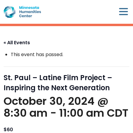
Skip
×
to
content
Minnesota
Humanities
Center
« All Events
WHO
This event has passed.
WE
ARE
St. Paul – Latine Film Project –
WHAT
Inspiring the Next Generation
WE
DO
October 30, 2024 @
8:30 am
-
11:00 am
CDT
CALENDAR
WAYS
$60