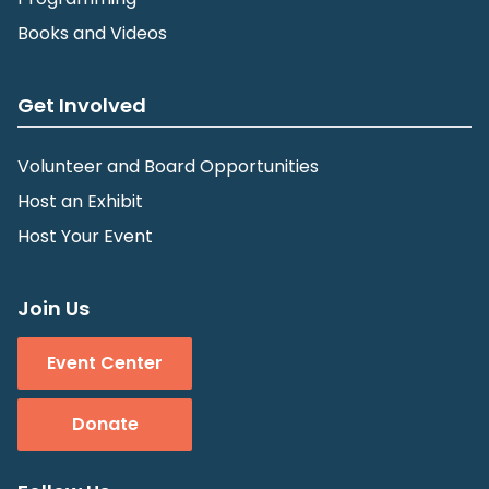
Books and Videos
Get Involved
Volunteer and Board Opportunities
Host an Exhibit
Host Your Event
Join Us
Event Center
Donate