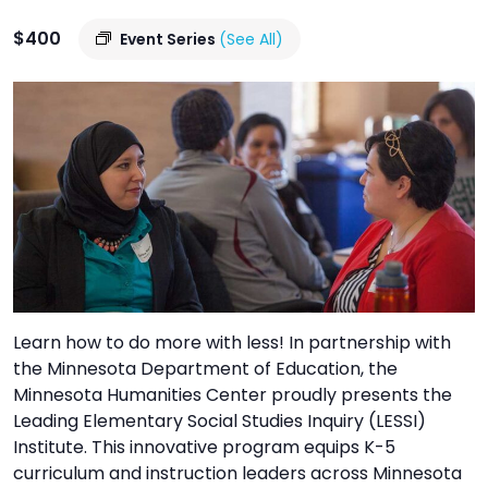
TO
$400
GIVE
Event Series
(See All)
BLOG
EVENT
CENTER
DONATE
Learn how to do more with less! In partnership with
the Minnesota Department of Education, the
Minnesota Humanities Center proudly presents the
Leading Elementary Social Studies Inquiry (LESSI)
Institute. This innovative program equips K-5
curriculum and instruction leaders across Minnesota