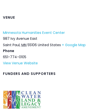
VENUE
Minnesota Humanities Event Center
987 Ivy Avenue East
Saint Paul
,
MN
55106
United States
+ Google Map
Phone
651-774-0105
View Venue Website
FUNDERS AND SUPPORTERS