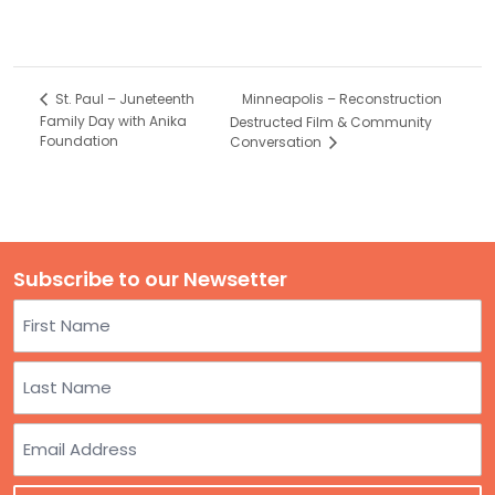
Minneapolis – Reconstruction
St. Paul – Juneteenth
Family Day with Anika
Destructed Film & Community
Foundation
Conversation
Subscribe to our Newsetter
Name
First
Last
Email