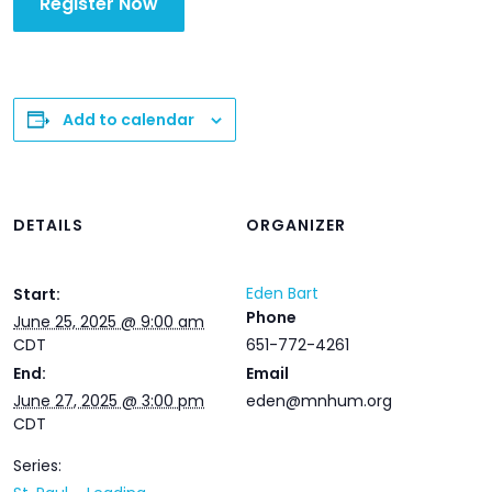
Register Now
Add to calendar
DETAILS
ORGANIZER
Eden Bart
Start:
Phone
June 25, 2025 @ 9:00 am
CDT
651-772-4261
End:
Email
June 27, 2025 @ 3:00 pm
eden@mnhum.org
CDT
Series: