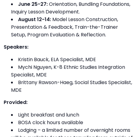
June 25-27:
Orientation, Bundling Foundations,
Inquiry Lesson Development.
August 12-14:
Model Lesson Construction,
Presentation & Feedback, Train-the-Trainer
Setup, Program Evaluation & Reflection.
Speakers:
Kristin Bauck, ELA Specialist, MDE
Mychi Nguyen, K-8 Ethnic Studies Integration
Specialist, MDE
Brittany Rawson-Haeg, Social Studies Specialist,
MDE
Provided:
Light breakfast and lunch
BOSA clock hours available
Lodging – a limited number of overnight rooms