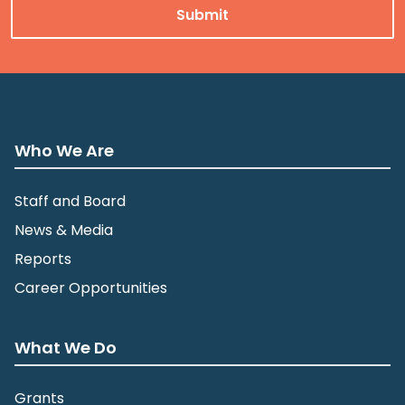
Who We Are
Staff and Board
News & Media
Reports
Career Opportunities
What We Do
Grants