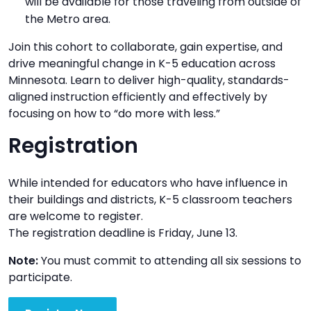
will be available for those traveling from outside of
the Metro area.
Join this cohort to collaborate, gain expertise, and
drive meaningful change in K-5 education across
Minnesota. Learn to deliver high-quality, standards-
aligned instruction efficiently and effectively by
focusing on how to “do more with less.”
Registration
While intended for educators who have influence in
their buildings and districts, K-5 classroom teachers
are welcome to register.
The registration deadline is Friday, June 13.
Note:
You must commit to attending all six sessions to
participate.