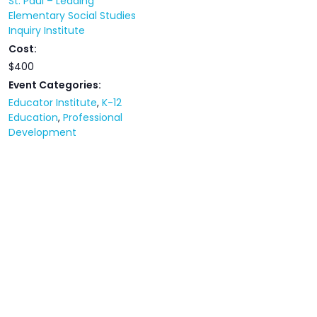
St. Paul – Leading
Elementary Social Studies
Inquiry Institute
Cost:
$400
Event Categories:
Educator Institute
,
K-12
Education
,
Professional
Development