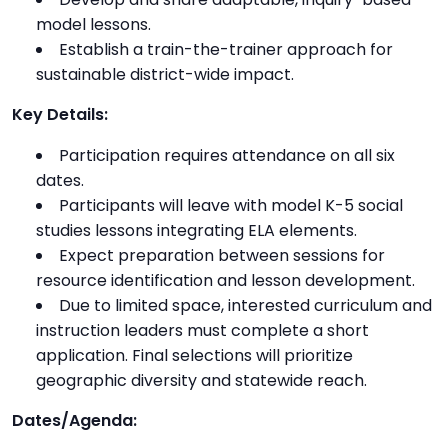
model lessons.
Establish a train-the-trainer approach for
sustainable district-wide impact.
Key Details:
Participation requires attendance on all six
dates.
Participants will leave with model K-5 social
studies lessons integrating ELA elements.
Expect preparation between sessions for
resource identification and lesson development.
Due to limited space, interested curriculum and
instruction leaders must complete a short
application. Final selections will prioritize
geographic diversity and statewide reach.
Dates/Agenda: