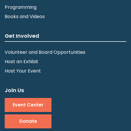
Programming
Books and Videos
Get Involved
Volunteer and Board Opportunities
Host an Exhibit
Host Your Event
Join Us
Event Center
Donate