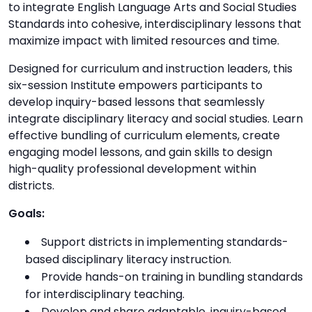
to integrate English Language Arts and Social Studies
Standards into cohesive, interdisciplinary lessons that
maximize impact with limited resources and time.
Designed for curriculum and instruction leaders, this
six-session Institute empowers participants to
develop inquiry-based lessons that seamlessly
integrate disciplinary literacy and social studies. Learn
effective bundling of curriculum elements, create
engaging model lessons, and gain skills to design
high-quality professional development within
districts.
Goals:
Support districts in implementing standards-
based disciplinary literacy instruction.
Provide hands-on training in bundling standards
for interdisciplinary teaching.
Develop and share adaptable, inquiry-based