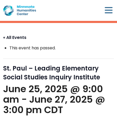
Skip
×
to
content
Minnesota
Humanities
Center
« All Events
WHO
This event has passed.
WE
ARE
St. Paul – Leading Elementary
WHAT
Social Studies Inquiry Institute
WE
DO
June 25, 2025 @ 9:00
am
-
June 27, 2025 @
CALENDAR
3:00 pm
CDT
WAYS