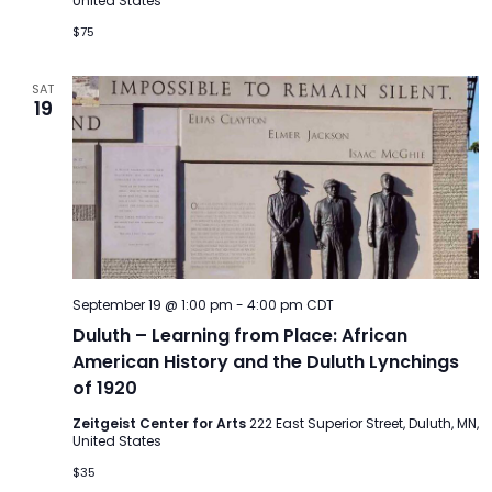
United States
$75
SAT
19
September 19 @ 1:00 pm
-
4:00 pm
CDT
Duluth – Learning from Place: African
American History and the Duluth Lynchings
of 1920
Zeitgeist Center for Arts
222 East Superior Street, Duluth, MN,
United States
$35