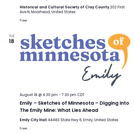
Historical and Cultural Society of Clay County
202 First
Ave N, Moorhead, United States
Free
TUE
18
August 18 @ 4:30 pm
-
7:30 pm
CDT
Emily – Sketches of Minnesota – Digging Into
The Emily Mine: What Lies Ahead
Emily City Hall
44483 State Hwy 6, Emily, United States
Free