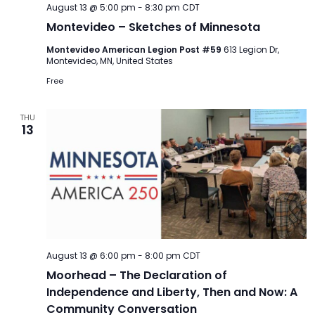
August 13 @ 5:00 pm
-
8:30 pm
CDT
Montevideo – Sketches of Minnesota
Montevideo American Legion Post #59
613 Legion Dr,
Montevideo, MN, United States
Free
THU
13
August 13 @ 6:00 pm
-
8:00 pm
CDT
Moorhead – The Declaration of
Independence and Liberty, Then and Now: A
Community Conversation