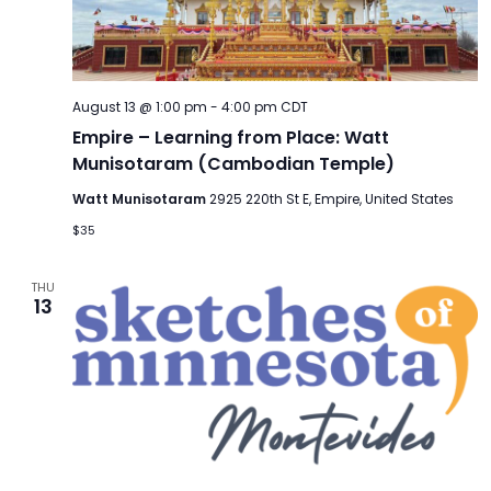
TO
GIVE
BLOG
August 13 @ 1:00 pm
-
4:00 pm
CDT
Empire – Learning from Place: Watt
Munisotaram (Cambodian Temple)
EVENT
CENTER
Watt Munisotaram
2925 220th St E, Empire, United States
$35
DONATE
THU
13