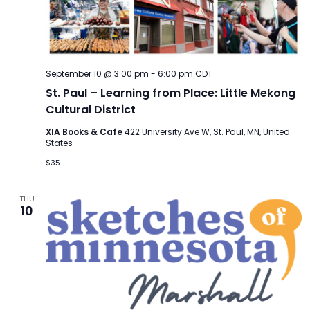
September 10 @ 3:00 pm
-
6:00 pm
CDT
St. Paul – Learning from Place: Little Mekong
Cultural District
XIA Books & Cafe
422 University Ave W, St. Paul, MN, United
States
$35
THU
10