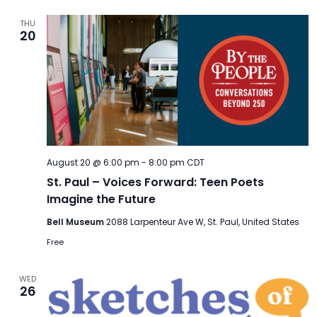
THU
20
August 20 @ 6:00 pm
-
8:00 pm
CDT
St. Paul – Voices Forward: Teen Poets
Imagine the Future
Bell Museum
2088 Larpenteur Ave W, St. Paul, United States
Free
WED
26