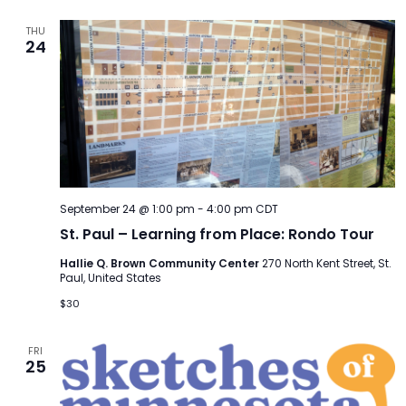
THU
24
September 24 @ 1:00 pm
-
4:00 pm
CDT
St. Paul – Learning from Place: Rondo Tour
Hallie Q. Brown Community Center
270 North Kent Street, St.
Paul, United States
$30
FRI
25