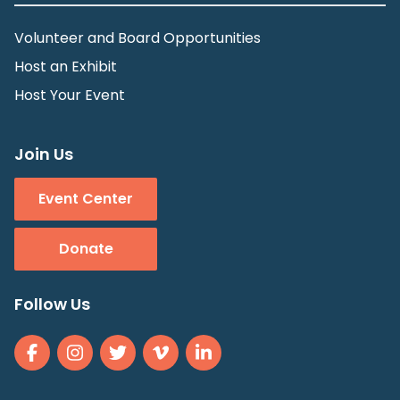
Volunteer and Board Opportunities
Host an Exhibit
Host Your Event
Join Us
Event Center
Donate
Follow Us