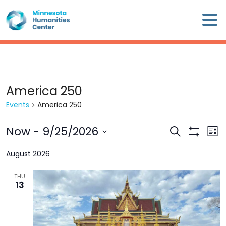
Skip
×
to
content
Minnesota
Humanities
Center
WHO
America 250
WE
Events
America 250
ARE
Events
Now
 - 
9/25/2026
Events
Eve
Search
WHAT
List
Search
Show
Vie
Select
WE
Filters
and
Nav
August 2026
date.
DO
Views
THU
Navigation
13
CALENDAR
WAYS