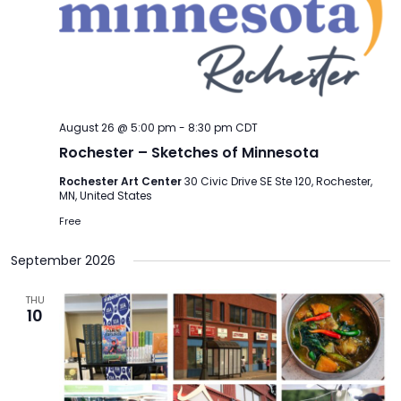
August 26 @ 5:00 pm
-
8:30 pm
CDT
Rochester – Sketches of Minnesota
Rochester Art Center
30 Civic Drive SE Ste 120, Rochester,
MN, United States
Free
September 2026
THU
10