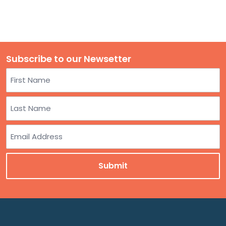
Subscribe to our Newsetter
Name
First
Last
Email