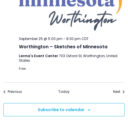
September 25 @ 5:00 pm
-
8:30 pm
CDT
Worthington – Sketches of Minnesota
Lerma's Event Center
703 Oxford St, Worthington, United
States
Free
Events
Even
Previous
Today
Next
Subscribe to calendar