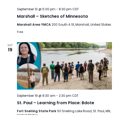
September 10 @ 5:00 pm
-
8:30 pm
CDT
Marshall – Sketches of Minnesota
Marshall Area YMCA
200 South A St, Marshall, United States
Free
SAT
19
September 19 @ 8:30 am
-
2:30 pm
CDT
St. Paul – Learning from Place: Bdote
Fort Snelling State Park
101 Snelling Lake Road, St. Paul, MN,