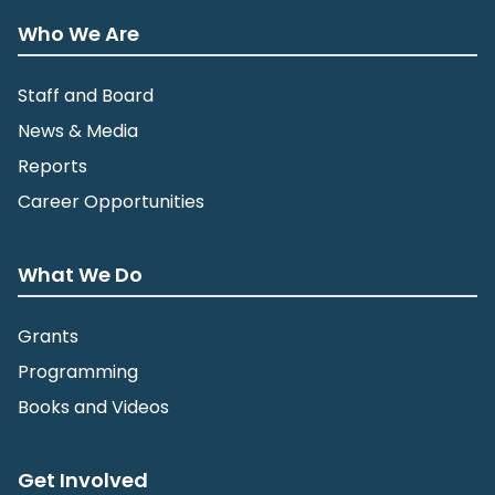
Who We Are
Staff and Board
News & Media
Reports
Career Opportunities
What We Do
Grants
Programming
Books and Videos
Get Involved