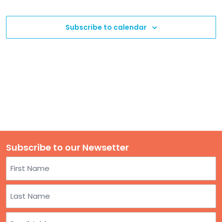
TO
Event
Navigation
GIVE
Subscribe to calendar
BLOG
EVENT
CENTER
DONATE
Subscribe to our Newsetter
Name
First
Last
Email