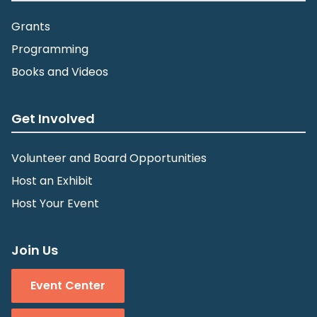
Grants
Programming
Books and Videos
Get Involved
Volunteer and Board Opportunities
Host an Exhibit
Host Your Event
Join Us
Event Center