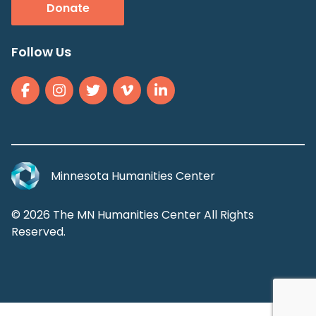
Donate
Follow Us
Minnesota Humanities Center
© 2026 The MN Humanities Center All Rights
Reserved.