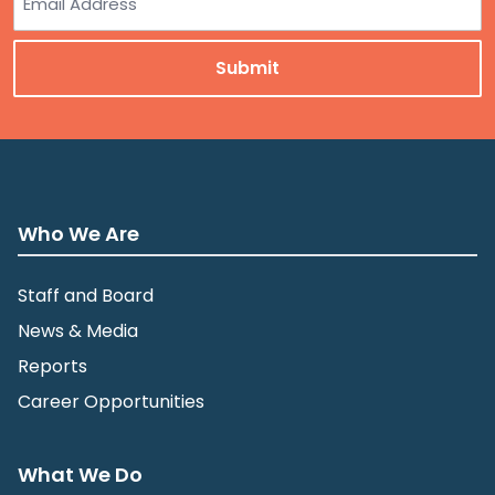
Who We Are
Staff and Board
News & Media
Reports
Career Opportunities
What We Do