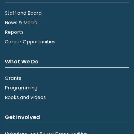
Staff and Board
News & Media
Reports
Career Opportunities
What We Do
Grants
Programming
Books and Videos
Get Involved
Volunteer and Board Opportunities