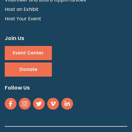
Host an Exhibit
Host Your Event
Join Us
Event Center
Donate
Follow Us