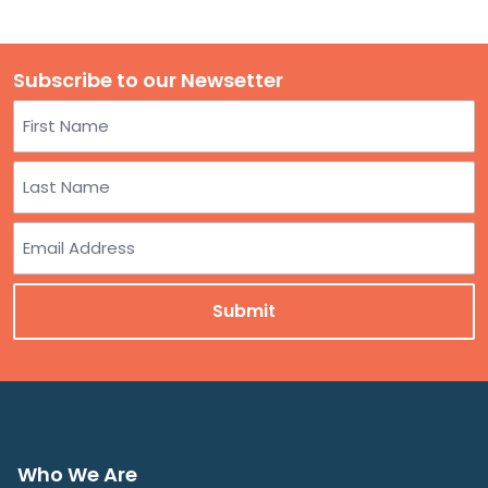
Subscribe to our Newsetter
Name
First
Last
Email
Who We Are