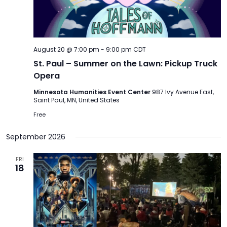
TO
GIVE
BLOG
August 20 @ 7:00 pm
-
9:00 pm
CDT
St. Paul – Summer on the Lawn: Pickup Truck
Opera
EVENT
CENTER
Minnesota Humanities Event Center
987 Ivy Avenue East,
Saint Paul, MN, United States
Free
DONATE
September 2026
FRI
18