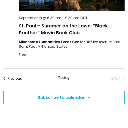
September 18 @ 6:30 pm
-
9:30 pm
CDT
St. Paul – Summer on the Lawn: “Black
Panther” Movie Book Club
Minnesota Humanities Event Center
987 Ivy Avenue East,
Saint Paul, MN, United States
Free
Today
Next
Events
Previous
Event
Subscribe to calendar