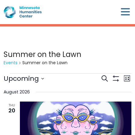
Skip
×
to
content
Minnesota
Humanities
Center
WHO
Summer on the Lawn
WE
Events
Summer on the Lawn
ARE
Events
Upcoming
Events
Eve
Search
WHAT
List
Search
Show
Vie
Select
WE
Filters
and
Nav
August 2026
date.
DO
Views
THU
Navigation
20
CALENDAR
WAYS