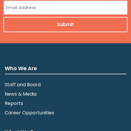
Last
Email
Who We Are
Staff and Board
News & Media
Reports
Career Opportunities