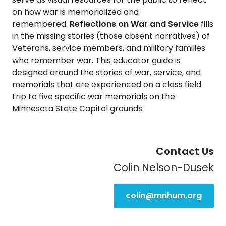
on how war is memorialized and
remembered.
Reflections on War and Service
fills
in the missing stories (those absent narratives) of
Veterans, service members, and military families
who remember war. This educator guide is
designed around the stories of war, service, and
memorials that are experienced on a class field
trip to five specific war memorials on the
Minnesota State Capitol grounds.
Contact Us
Colin Nelson-Dusek
colin@mnhum.org