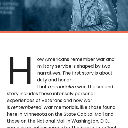
TO
GIVE
BLOG
EVENT
H
CENTER
ow Americans remember war and
military service is shaped by two
narratives. The first story is about
DONATE
duty and honor
that
memorialize
war; the second
story includes those intensely personal
experiences of Veterans and how war
is
remembered
. War memorials, like those found
here in Minnesota on the State Capitol Mall and
those on the National Mall in Washington, D.C.,
serve as visual resources for the public to reflect