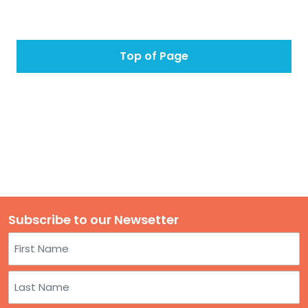
Top of Page
Subscribe to our Newsetter
Name
First