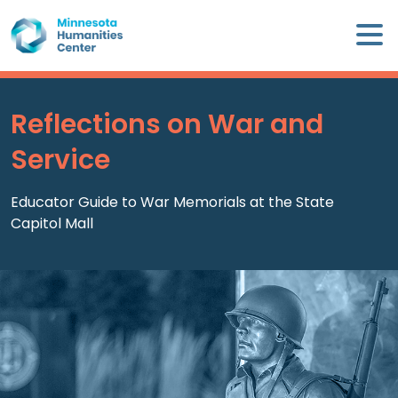
Skip
×
to
content
Minnesota
Humanities
Center
Reflections on War and
WHO
Service
WE
ARE
Educator Guide to War Memorials at the State
Capitol Mall
WHAT
WE
DO
CALENDAR
WAYS