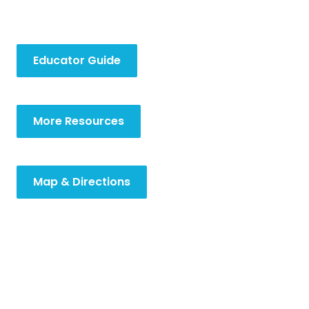
Educator Guide
More Resources
Map & Directions