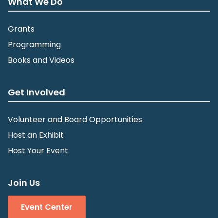
What We Do
Grants
Programming
Books and Videos
Get Involved
Volunteer and Board Opportunities
Host an Exhibit
Host Your Event
Join Us
Event Center