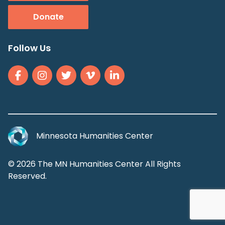
Donate
Follow Us
Minnesota Humanities Center
© 2026 The MN Humanities Center All Rights
Reserved.