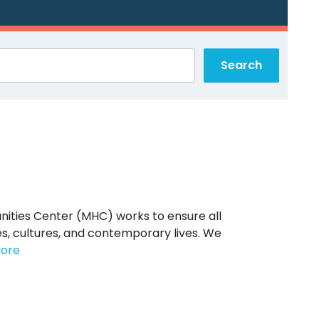
nities Center (MHC) works to ensure all
s, cultures, and contemporary lives. We
ore