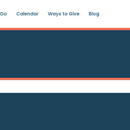
 Do
Calendar
Ways to Give
Blog