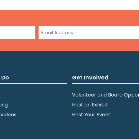
Email
 Do
Get Involved
Volunteer and Board Oppor
ing
Host an Exhibit
 Videos
Host Your Event