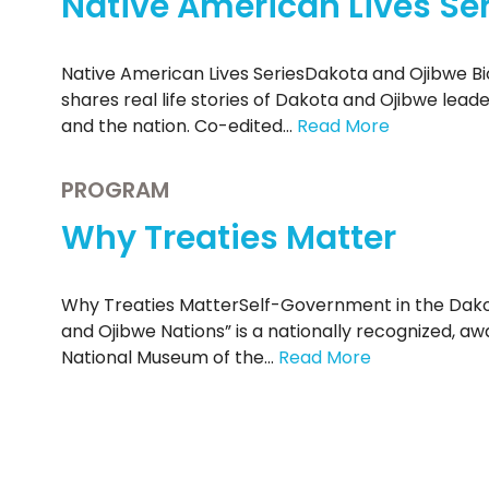
Native American Lives Ser
Native American Lives SeriesDakota and Ojibwe Bi
shares real life stories of Dakota and Ojibwe lead
and the nation. Co-edited…
Read More
PROGRAM
Why Treaties Matter
Why Treaties MatterSelf-Government in the Dako
and Ojibwe Nations” is a nationally recognized, a
National Museum of the…
Read More