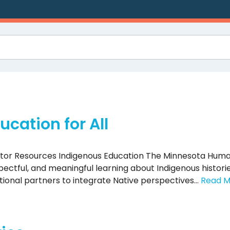
cation for All
ator Resources Indigenous Education The Minnesota Huma
ctful, and meaningful learning about Indigenous historie
ational partners to integrate Native perspectives…
Read M