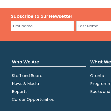
Subscribe to our Newsetter
Name
First
Last
Who We Are
What We
Staff and Board
Grants
News & Media
Programm
Reports
Books and
Career Opportunities