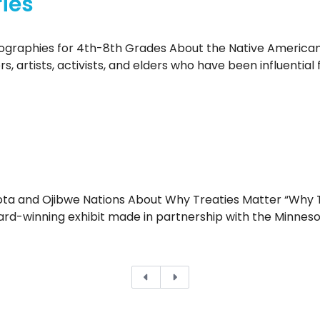
ies
ographies for 4th-8th Grades About the Native American 
ers, artists, activists, and elders who have been influent
ta and Ojibwe Nations About Why Treaties Matter “Why T
ward-winning exhibit made in partnership with the Minneso
Previous
Next