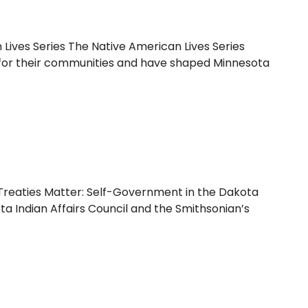
Lives Series The Native American Lives Series
ial for their communities and have shaped Minnesota
reaties Matter: Self-Government in the Dakota
ta Indian Affairs Council and the Smithsonian’s