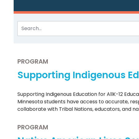
PROGRAM
Supporting Indigenous Edu
Supporting Indigenous Education for AllK-12 Educ
Minnesota students have access to accurate, respe
collaborate with Tribal Nations, educators, and n
PROGRAM