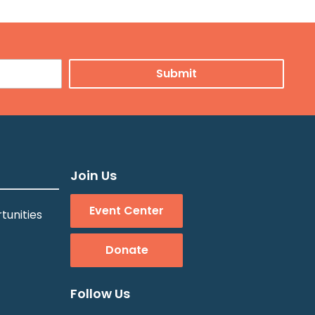
Join Us
Event Center
tunities
Donate
Follow Us