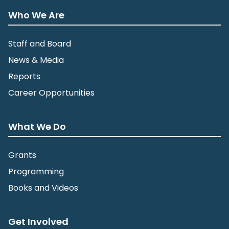
Who We Are
Staff and Board
News & Media
Reports
Career Opportunities
What We Do
Grants
Programming
Books and Videos
Get Involved