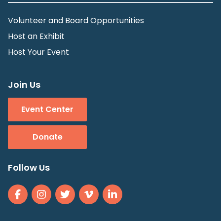
Volunteer and Board Opportunities
Host an Exhibit
Host Your Event
Join Us
Event Center
Donate
Follow Us