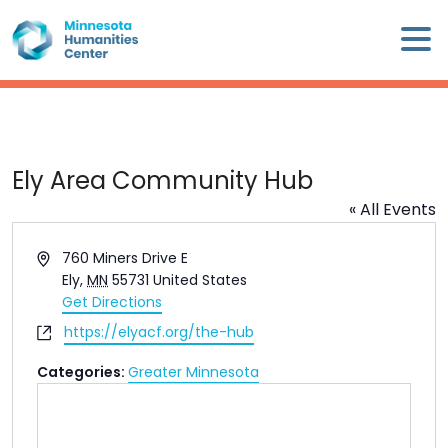
Skip
×
to
content
Minnesota
Humanities
Center
WHO
Ely Area Community Hub
WE
« All Events
ARE
Address
760 Miners Drive E
WHAT
Ely
,
MN
55731
United States
WE
Get Directions
DO
Website
https://elyacf.org/the-hub
Categories:
Greater Minnesota
CALENDAR
WAYS