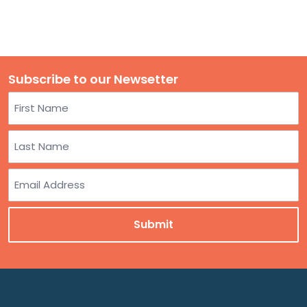
Subscribe to our Newsetter
Name
First
Last
Email