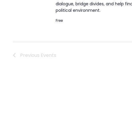
dialogue, bridge divides, and help fi
political environment.
Free
Previous
Events