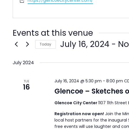
Website
https://glencoecitycenter.com/
Events at this venue
July 16, 2024
 - 
N
Today
Select
date.
July 2024
July 16, 2024 @ 5:30 pm
-
8:00 pm
C
TUE
16
Glencoe – Sketches 
Glencoe City Center
1107 11th Street
Registration now open!
Join the Mi
local host partners for the inaugura
free events will use laughter and 