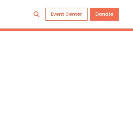
Event Center
Donate