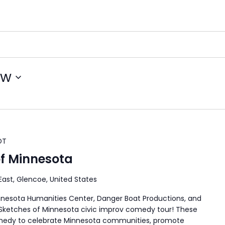
ow
DT
of Minnesota
 East, Glencoe, United States
nnesota Humanities Center, Danger Boat Productions, and
l Sketches of Minnesota civic improv comedy tour! These
comedy to celebrate Minnesota communities, promote