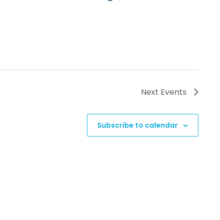
Next
Events
Subscribe to calendar