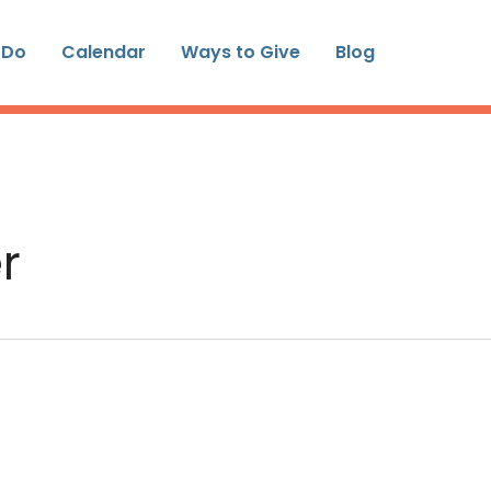
 Do
Calendar
Ways to Give
Blog
r