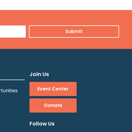
Join Us
Event Center
tunities
Donate
Follow Us