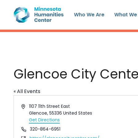
Skip
to
Who We Are
What We
content
Glencoe City Cente
« All Events
Address
1107 11th Street East
Glencoe
,
55336
United States
Get Directions
Phone
320-864-6951