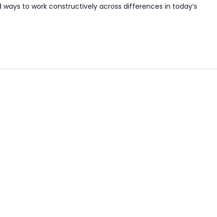
nd ways to work constructively across differences in today’s