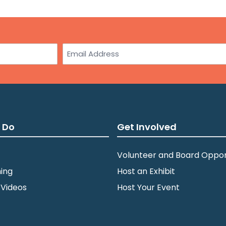
Email
 Do
Get Involved
Volunteer and Board Oppor
ing
Host an Exhibit
 Videos
Host Your Event