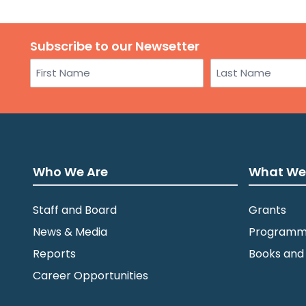
Subscribe to our Newsetter
Name
First
Last
Who We Are
What We
Staff and Board
Grants
News & Media
Programm
Reports
Books and
Career Opportunities