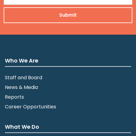
Who We Are
Staff and Board
News & Media
Reports
Career Opportunities
What We Do