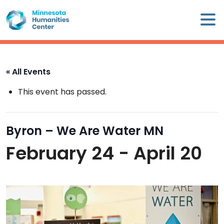
Skip
×
to
content
Minnesota
Humanities
Center
« All Events
WHO
This event has passed.
WE
ARE
Byron – We Are Water MN
WHAT
February 24
-
April 20
WE
DO
CALENDAR
WAYS