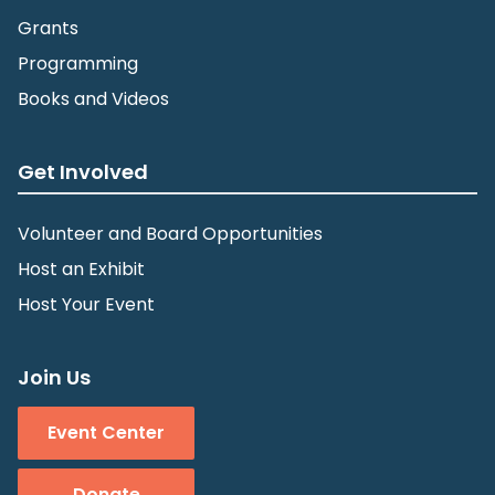
Grants
Programming
Books and Videos
Get Involved
Volunteer and Board Opportunities
Host an Exhibit
Host Your Event
Join Us
Event Center
Donate