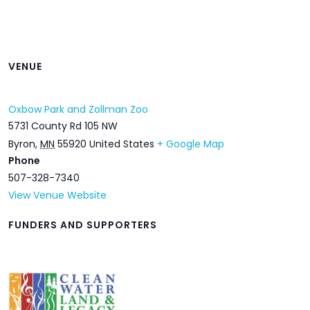
VENUE
Oxbow Park and Zollman Zoo
5731 County Rd 105 NW
Byron
,
MN
55920
United States
+ Google Map
Phone
507-328-7340
View Venue Website
FUNDERS AND SUPPORTERS