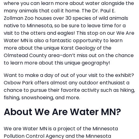
where you can learn more about water alongside the
many animals that call it home. The Dr. Paul E.
Zollman Zoo houses over 30 species of wild animals
native to Minnesota, so be sure to leave time for a
visit to the otters and eagles! This stop on our We Are
Water MN is also a fantastic opportunity to learn
more about the unique Karst Geology of the
Olmstead County area–don’t miss out on the chance
to learn more about this unique geography!
Want to make a day of out of your visit to the exhibit?
Oxbow Park offers almost any outdoor enthusiast a
chance to pursue their favorite activity such as hiking,
fishing, snowshoeing, and more.
About We Are Water MN?
We are Water MN is a project of the Minnesota
Pollution Control Agency and the Minnesota