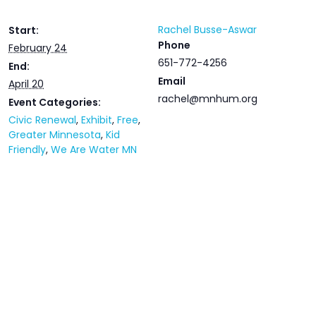
Rachel Busse-Aswar
Start:
Phone
February 24
651-772-4256
End:
Email
April 20
rachel@mnhum.org
Event Categories:
Civic Renewal
,
Exhibit
,
Free
,
Greater Minnesota
,
Kid
Friendly
,
We Are Water MN