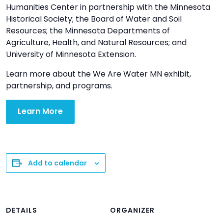
Humanities Center in partnership with the Minnesota
Historical Society; the Board of Water and Soil
Resources; the Minnesota Departments of
Agriculture, Health, and Natural Resources; and
University of Minnesota Extension.
Learn more about the We Are Water MN exhibit,
partnership, and programs.
Learn More
Add to calendar
DETAILS
ORGANIZER