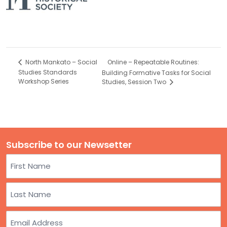
Online – Repeatable Routines:
North Mankato – Social
Studies Standards
Building Formative Tasks for Social
Workshop Series
Studies, Session Two
Subscribe to our Newsetter
Name
First
Last
Email