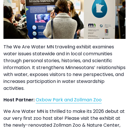
TO
GIVE
BLOG
EVENT
The We Are Water MN traveling exhibit examines
CENTER
water issues statewide and in local communities
through personal stories, histories, and scientific
information. It strengthens Minnesotans’ relationships
DONATE
with water, exposes visitors to new perspectives, and
increases participation in water stewardship
activities.
Host Partner:
Oxbow Park and Zollman Zoo
We Are Water MN is thrilled to make its 2026 debut at
our very first zoo host site! Please visit the exhibit at
the newly-renovated Zollman Zoo & Nature Center,