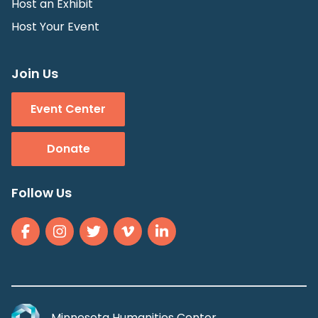
Host an Exhibit
Host Your Event
Join Us
Event Center
Donate
Follow Us
Minnesota Humanities Center