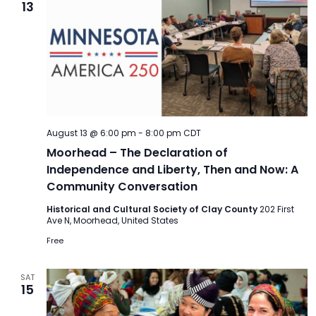
13
August 13 @ 6:00 pm
-
8:00 pm
CDT
Moorhead – The Declaration of
Independence and Liberty, Then and Now: A
Community Conversation
Historical and Cultural Society of Clay County
202 First
Ave N, Moorhead, United States
Free
SAT
15