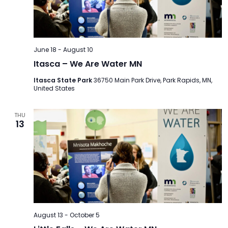
TO
GIVE
BLOG
June 18
-
August 10
Itasca – We Are Water MN
EVENT
Itasca State Park
36750 Main Park Drive, Park Rapids, MN,
United States
CENTER
THU
13
DONATE
August 13
-
October 5