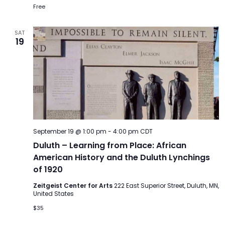
Free
SAT
19
September 19 @ 1:00 pm
-
4:00 pm
CDT
Duluth – Learning from Place: African
American History and the Duluth Lynchings
of 1920
Zeitgeist Center for Arts
222 East Superior Street, Duluth, MN,
United States
$35