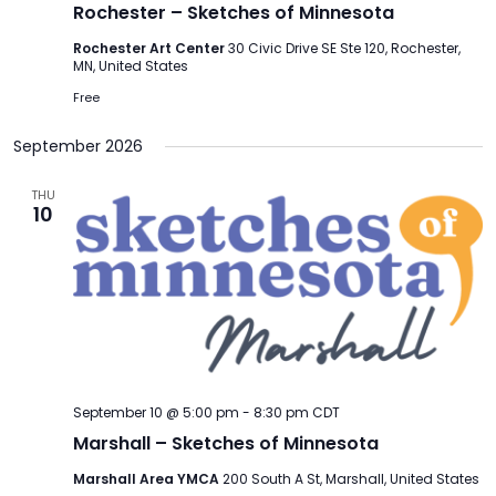
Rochester – Sketches of Minnesota
Rochester Art Center
30 Civic Drive SE Ste 120, Rochester,
MN, United States
Free
September 2026
THU
10
September 10 @ 5:00 pm
-
8:30 pm
CDT
Marshall – Sketches of Minnesota
Marshall Area YMCA
200 South A St, Marshall, United States