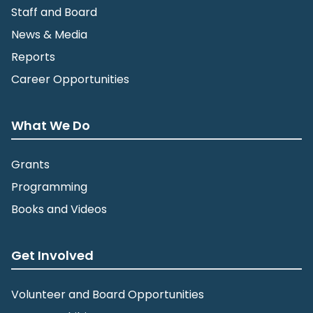
Staff and Board
News & Media
Reports
Career Opportunities
What We Do
Grants
Programming
Books and Videos
Get Involved
Volunteer and Board Opportunities