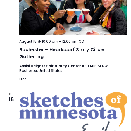
August 15 @ 10:00 am
-
12:00 pm
CDT
Rochester – Headscarf Story Circle
Gathering
Assisi Heights Spirituality Center
1001 14th St NW,
Rochester, United States
Free
TUE
18