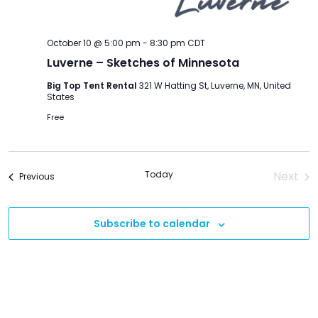
October 10 @ 5:00 pm
-
8:30 pm
CDT
Luverne – Sketches of Minnesota
Big Top Tent Rental
321 W Hatting St, Luverne, MN, United
States
Free
Today
Next
Events
Previous
Event
Subscribe to calendar