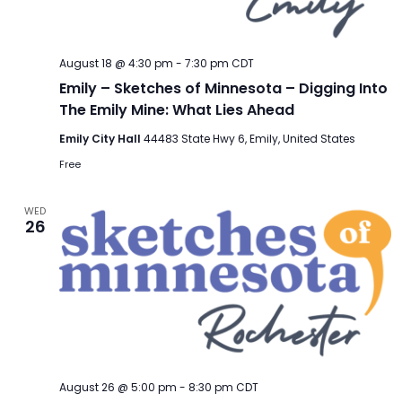
August 18 @ 4:30 pm
-
7:30 pm
CDT
Emily – Sketches of Minnesota – Digging Into
The Emily Mine: What Lies Ahead
Emily City Hall
44483 State Hwy 6, Emily, United States
Free
WED
26
August 26 @ 5:00 pm
-
8:30 pm
CDT