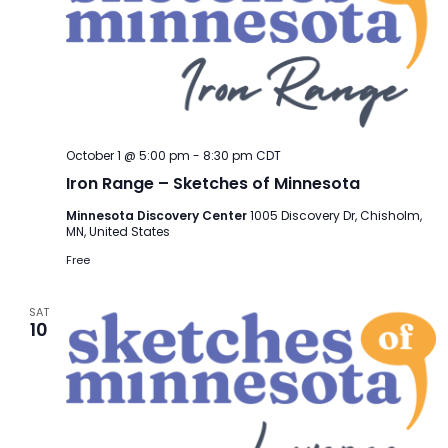
October 1 @ 5:00 pm
-
8:30 pm
CDT
Iron Range – Sketches of Minnesota
Minnesota Discovery Center
1005 Discovery Dr, Chisholm,
MN, United States
Free
SAT
10