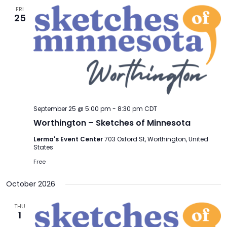
FRI
25
September 25 @ 5:00 pm
-
8:30 pm
CDT
Worthington – Sketches of Minnesota
Lerma's Event Center
703 Oxford St, Worthington, United
States
Free
October 2026
THU
1