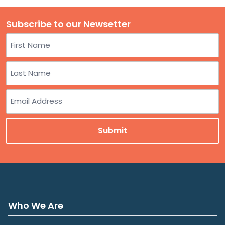
Subscribe to our Newsetter
Name
First
Last
Email
Who We Are