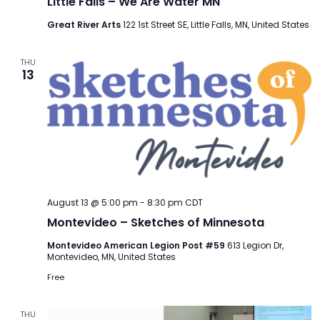
Little Falls – We Are Water MN
Great River Arts
122 1st Street SE, Little Falls, MN, United States
THU
13
August 13 @ 5:00 pm
-
8:30 pm
CDT
Montevideo – Sketches of Minnesota
Montevideo American Legion Post #59
613 Legion Dr,
Montevideo, MN, United States
Free
THU