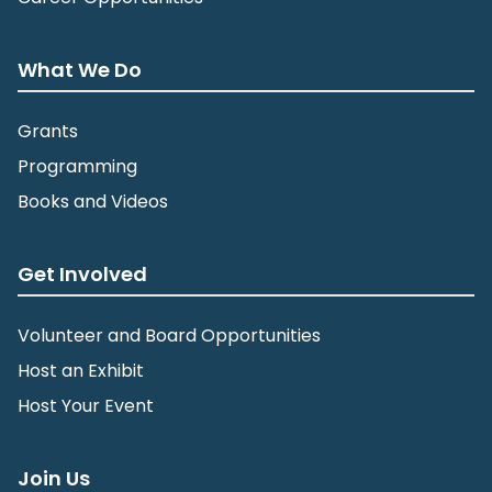
What We Do
Grants
Programming
Books and Videos
Get Involved
Volunteer and Board Opportunities
Host an Exhibit
Host Your Event
Join Us