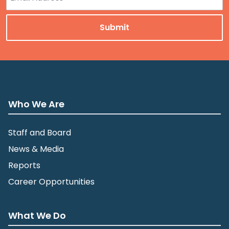
Who We Are
Staff and Board
News & Media
Reports
Career Opportunities
What We Do