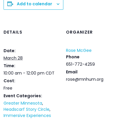
Add to calendar
DETAILS
ORGANIZER
Rose McGee
Date:
Phone
March 28
651-772-4259
Time:
Email
10:00 am - 12:00 pm
CDT
rose@mnhum.org
Cost:
Free
Event Categories:
Greater Minnesota
,
Headscarf Story Circle
,
Immersive Experiences