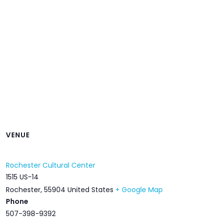
VENUE
Rochester Cultural Center
1515 US-14
Rochester
,
55904
United States
+ Google Map
Phone
507-398-9392