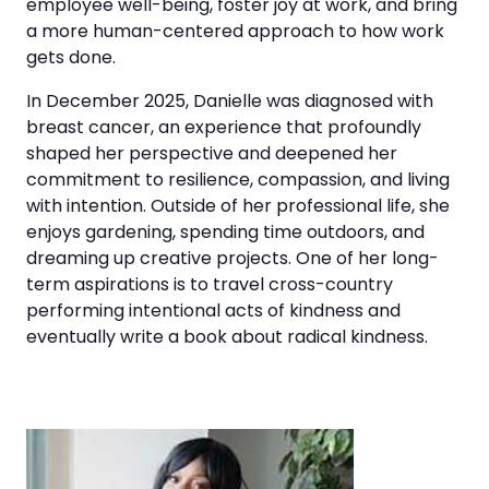
employee well-being, foster joy at work, and bring
a more human-centered approach to how work
gets done.
In December 2025, Danielle was diagnosed with
breast cancer, an experience that profoundly
shaped her perspective and deepened her
commitment to resilience, compassion, and living
with intention. Outside of her professional life, she
enjoys gardening, spending time outdoors, and
dreaming up creative projects. One of her long-
term aspirations is to travel cross-country
performing intentional acts of kindness and
eventually write a book about radical kindness.