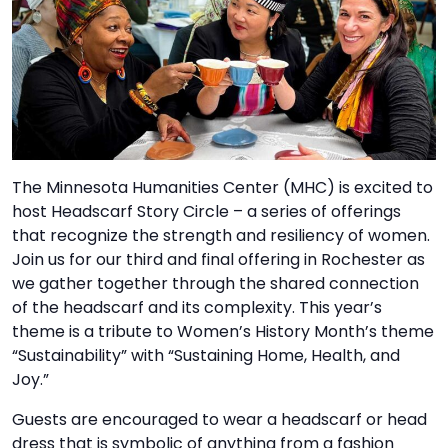
TO
GIVE
BLOG
EVENT
CENTER
The Minnesota Humanities Center (MHC) is excited to
host Headscarf Story Circle – a series of offerings
that recognize the strength and resiliency of women.
DONATE
Join us for our third and final offering in Rochester as
we gather together through the shared connection
of the headscarf and its complexity. This year’s
theme is a tribute to Women’s History Month’s theme
“Sustainability” with “Sustaining Home, Health, and
Joy.”
Guests are encouraged to wear a headscarf or head
dress that is symbolic of anything from a fashion