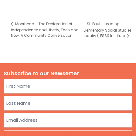
St. Paul – Leading
Moorhead – The Declaration of
Independence and Liberty, Then and
Elementary Social Studies
Now: A Community Conversation
Inquiry (LESSI) Institute
Subscribe to our Newsetter
Name
First
Last
Email