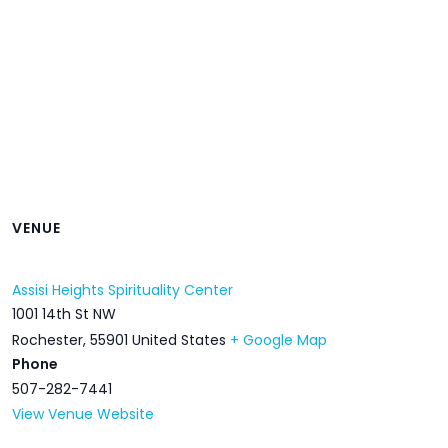
VENUE
Assisi Heights Spirituality Center
1001 14th St NW
Rochester
,
55901
United States
+ Google Map
Phone
507-282-7441
View Venue Website