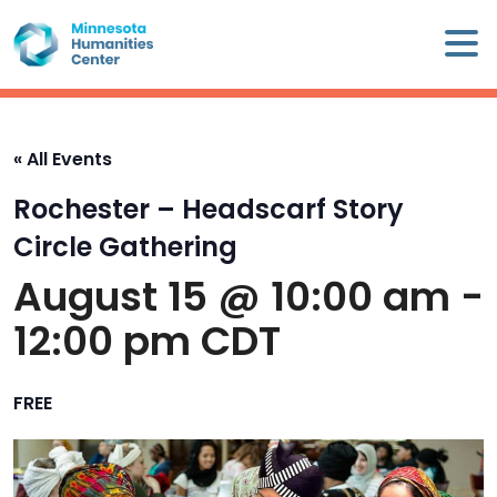
Skip
×
to
content
Minnesota
Humanities
Center
« All Events
WHO
Rochester – Headscarf Story
WE
ARE
Circle Gathering
August 15 @ 10:00 am
-
WHAT
12:00 pm
CDT
WE
DO
FREE
CALENDAR
WAYS