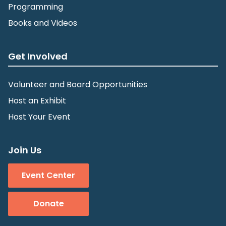
Programming
Books and Videos
Get Involved
Volunteer and Board Opportunities
Host an Exhibit
Host Your Event
Join Us
Event Center
Donate