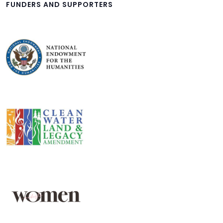
FUNDERS AND SUPPORTERS