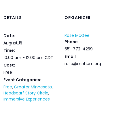
DETAILS
ORGANIZER
Rose McGee
Date:
Phone
August 15
651-772-4259
Time:
Email
10:00 am - 12:00 pm
CDT
rose@mnhum.org
Cost:
Free
Event Categories:
Free
,
Greater Minnesota
,
Headscarf Story Circle
,
Immersive Experiences