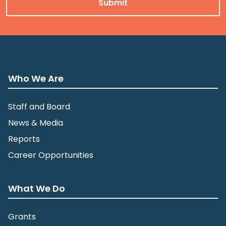
Who We Are
Staff and Board
News & Media
Reports
Career Opportunities
What We Do
Grants