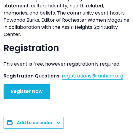
statement, cultural identity, health related,
memories, and beliefs. The community event host is
Tawonda Burks, Editor of Rochester Women Magazine
in collaboration with the Assisi Heights Spirituality
Center.
Registration
This event is free, however registration is required.
Registration Questions:
registrations@mnhum.org
Register Now
Add to calendar