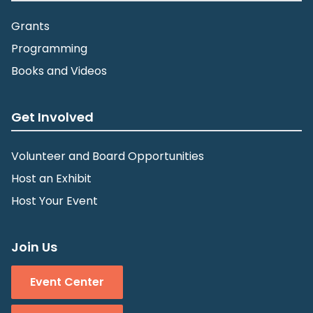
Grants
Programming
Books and Videos
Get Involved
Volunteer and Board Opportunities
Host an Exhibit
Host Your Event
Join Us
Event Center