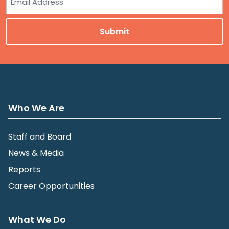
Who We Are
Staff and Board
News & Media
Reports
Career Opportunities
What We Do