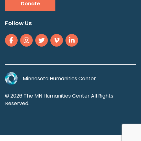
Donate
Follow Us
Minnesota Humanities Center
© 2026 The MN Humanities Center All Rights
Reserved.