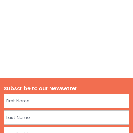
TO
GIVE
BLOG
EVENT
CENTER
DONATE
Subscribe to our Newsetter
Name
First
Last
Email