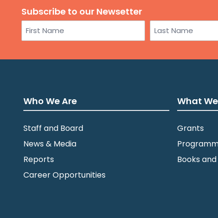
Subscribe to our Newsetter
Name
First
Last
Who We Are
What We
Staff and Board
Grants
News & Media
Programm
Reports
Books and
Career Opportunities