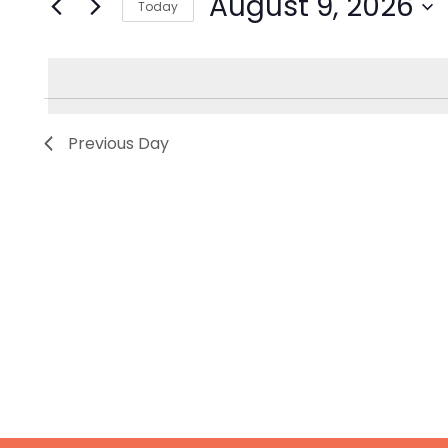
August 9, 2026
Today
Events
by
Select
Keyword.
date.
Previous Day