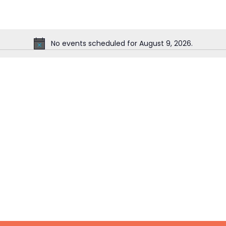
No events scheduled for August 9, 2026.
Notice