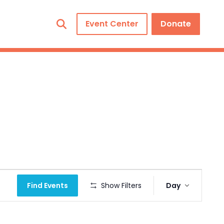
Event Center
Donate
Event
Find Events
Show Filters
Day
Views
Navigation