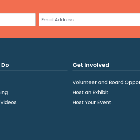
Email
 Do
Get Involved
Volunteer and Board Oppor
ing
Host an Exhibit
 Videos
Host Your Event