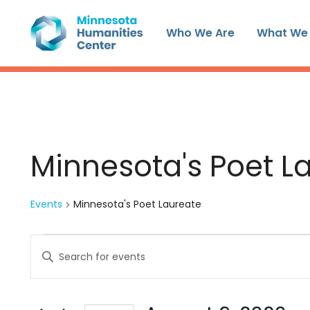
Skip
to
Who We Are
What We
content
Minnesota's Poet L
Events
Minnesota's Poet Laureate
Events
Events
Enter
for
Search
Keyword.
August
and
Search
9,
Views
for
2026
Navigation