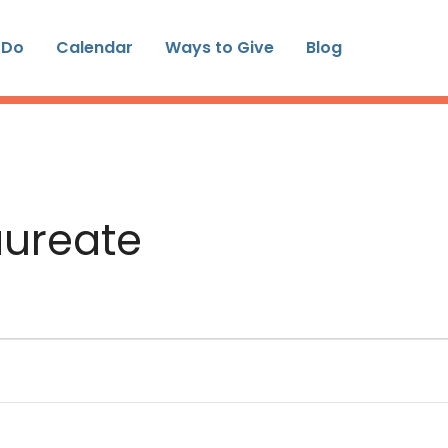
 Do
Calendar
Ways to Give
Blog
aureate