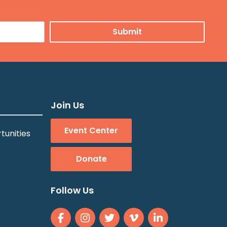
Join Us
Event Center
tunities
Donate
Follow Us