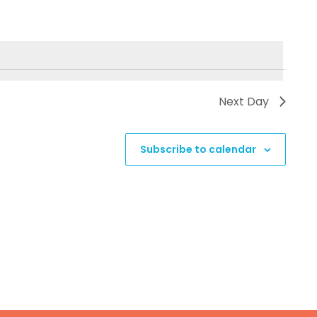
Next Day
Subscribe to calendar