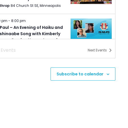
throp
84 Church St SE, Minneapolis
0 pm
-
8:00 pm
 Paul – An Evening of Haiku and
shinaabe Song with Kimberly
eser, Gordon Henry, Jr., and
ald Vizenor.
s
Events
Next
Events
nesota Humanities Event Center
987 Ivy Avenue East, Saint Paul
0 pm
-
8:00 pm
Subscribe to calendar
 Paul – Indigenous Nations
ts: Poetry Reading
nesota Humanities Event Center
987 Ivy Avenue East, Saint Paul
0 pm
-
8:00 pm
uth – Sketches of Minnesota
tgeist Center for Arts
222 East