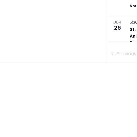
Nor
5:3
JUN
26
St.
Ani
Bla
Ger
Previou
Min
5:3
JUN
28
St.
Poe
Min
5:0
JUL
9
Dul
Zei