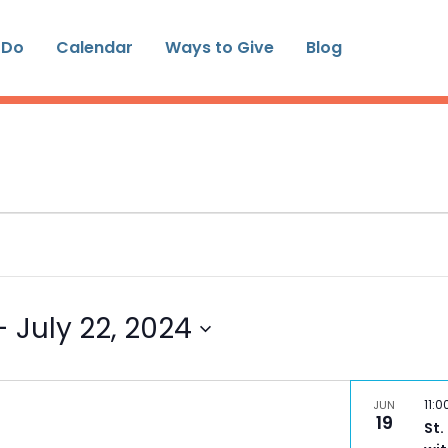
 Do
Calendar
Ways to Give
Blog
- 
July 22, 2024
11:
JUN
19
St.