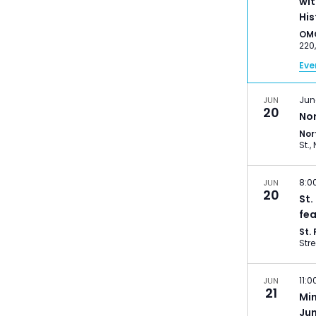
wit
His
OM
Eve
Jun
JUN
20
No
Nor
8:0
JUN
20
St.
fea
St.
11:
JUN
21
Mi
Ju