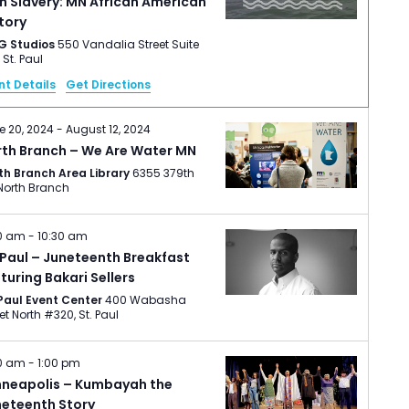
h Slavery: MN African American
tory
G Studios
550 Vandalia Street Suite
220, St. Paul
nt Details
Get Directions
e 20, 2024
-
August 12, 2024
rth Branch – We Are Water MN
th Branch Area Library
6355 379th
St., North Branch
0 am
-
10:30 am
 Paul – Juneteenth Breakfast
turing Bakari Sellers
 Paul Event Center
400 Wabasha
Street North #320, St. Paul
00 am
-
1:00 pm
nneapolis – Kumbayah the
neteenth Story