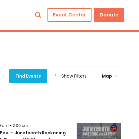
Event Center
Donate
Event
Find Events
Show Filters
Map
Views
Navigation
00 am
-
2:00 pm
 Paul – Juneteenth Reckoning