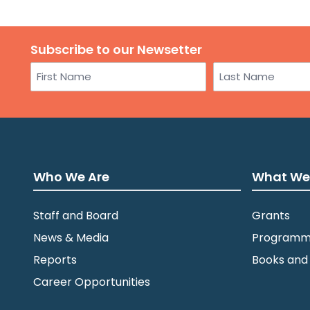
Subscribe to our Newsetter
Name
First
Last
Who We Are
What We
Staff and Board
Grants
News & Media
Programm
Reports
Books and
Career Opportunities