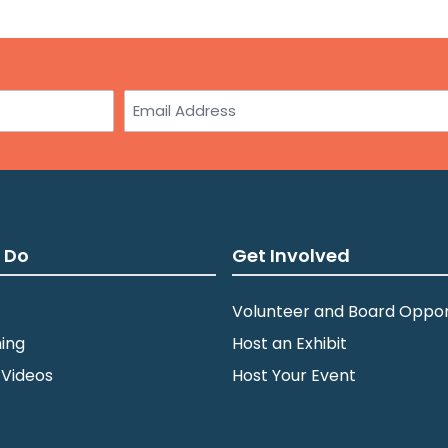
3:0
JUL
10
St.
Email
wit
Am
Min
5:0
JUL
10
Dul
 Do
Get Involved
Zei
Volunteer and Board Oppor
ing
Host an Exhibit
7:0
JUL
14
St.
 Videos
Host Your Event
Par
Min