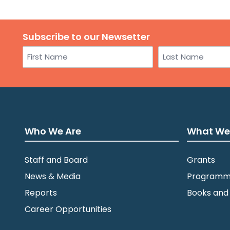
Subscribe to our Newsetter
Name
First
Last
Who We Are
What We
Staff and Board
Grants
News & Media
Programm
Reports
Books and
Career Opportunities