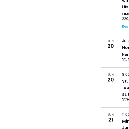
wit
His
OM
Eve
Jun
JUN
20
No
Nor
8:0
JUN
20
St.
fea
St.
11:
JUN
21
Mi
Ju