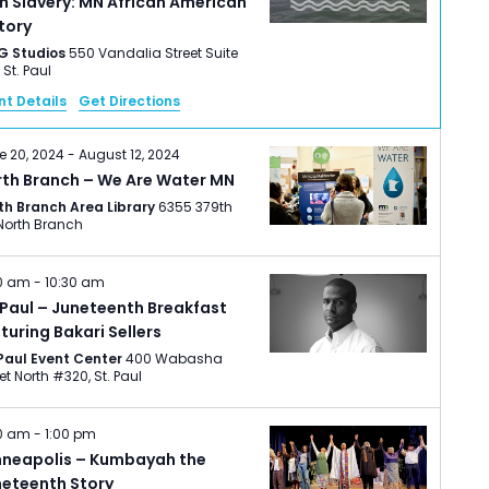
h Slavery: MN African American
tory
G Studios
550 Vandalia Street Suite
220, St. Paul
nt Details
Get Directions
e 20, 2024
-
August 12, 2024
rth Branch – We Are Water MN
th Branch Area Library
6355 379th
St., North Branch
0 am
-
10:30 am
 Paul – Juneteenth Breakfast
turing Bakari Sellers
 Paul Event Center
400 Wabasha
Street North #320, St. Paul
00 am
-
1:00 pm
nneapolis – Kumbayah the
neteenth Story