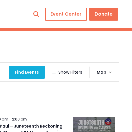
Event Center
Donate
Event
Find Events
Show Filters
Map
Views
Navigation
00 am
-
2:00 pm
 Paul – Juneteenth Reckoning