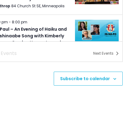
throp
84 Church St SE, Minneapolis
0 pm
-
8:00 pm
 Paul – An Evening of Haiku and
shinaabe Song with Kimberly
eser, Gordon Henry, Jr., and
ald Vizenor.
s
Events
Next
Events
nesota Humanities Event Center
987 Ivy Avenue East, Saint Paul
0 pm
-
8:00 pm
Subscribe to calendar
 Paul – Indigenous Nations
ts: Poetry Reading
nesota Humanities Event Center
987 Ivy Avenue East, Saint Paul
0 pm
-
8:00 pm
uth – Sketches of Minnesota
tgeist Center for Arts
222 East