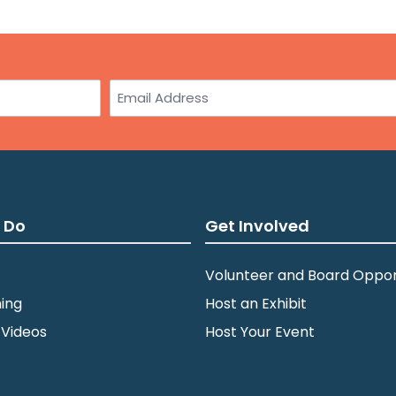
3:0
JUL
10
St.
Email
wit
Am
Min
5:0
JUL
10
Dul
 Do
Get Involved
Zei
Volunteer and Board Oppor
ing
Host an Exhibit
7:0
JUL
14
St.
 Videos
Host Your Event
Par
Min