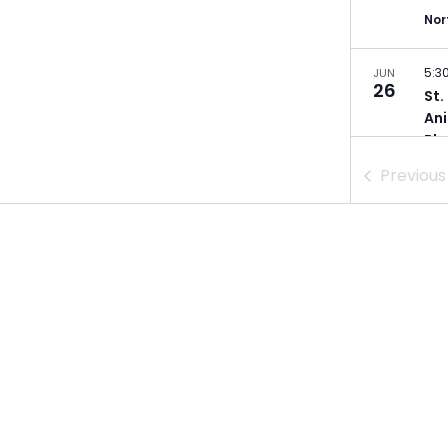
Nor
5:3
JUN
26
St.
Ani
Bla
Ger
Previou
Min
5:3
JUN
28
St.
Poe
Min
5:0
JUL
9
Dul
Zei