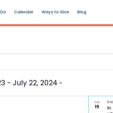
 Do
Calendar
Ways to Give
Blog
23
 - 
July 22, 2024
11:
JUN
19
St.