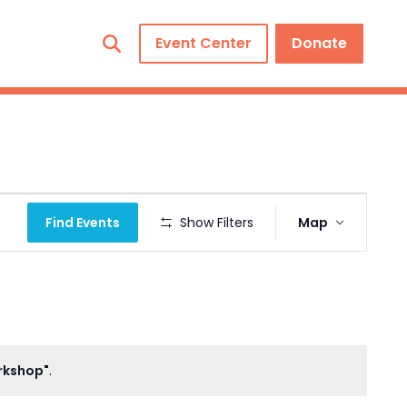
Event Center
Donate
Event
Find Events
Show Filters
Map
Views
Navigation
orkshop"
.