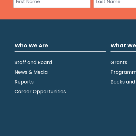
First
Last
Who We Are
What We
Staff and Board
Grants
News & Media
Programm
Reports
Books and
Career Opportunities