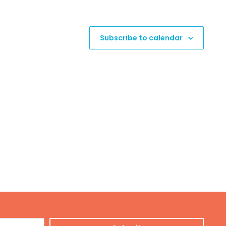
Subscribe to calendar