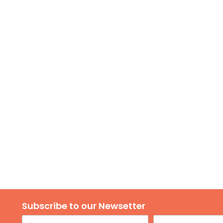
Subscribe to our Newsetter
Name