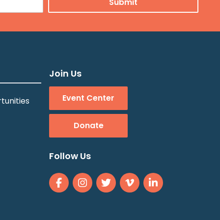
Join Us
Event Center
tunities
Donate
Follow Us