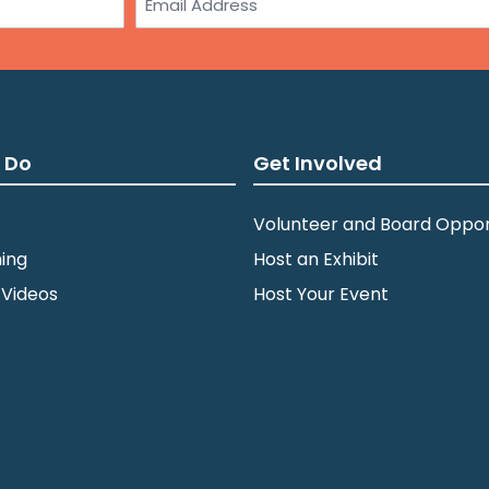
 Do
Get Involved
Volunteer and Board Oppor
ing
Host an Exhibit
 Videos
Host Your Event