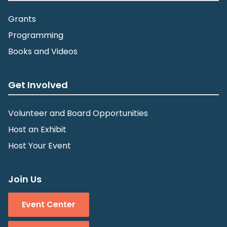
Grants
Programming
Books and Videos
Get Involved
Volunteer and Board Opportunities
Host an Exhibit
Host Your Event
Join Us
Event Center