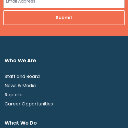
Who We Are
Staff and Board
News & Media
Reports
Career Opportunities
What We Do