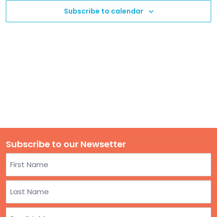
TO
Subscribe to calendar
GIVE
BLOG
EVENT
CENTER
DONATE
Subscribe to our Newsetter
Name
First
Last
Email