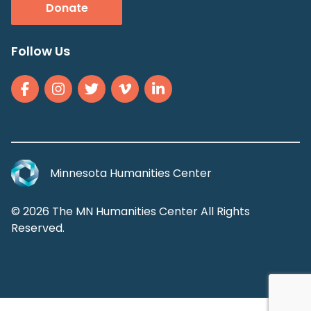
Donate
Follow Us
Minnesota Humanities Center
© 2026 The MN Humanities Center All Rights
Reserved.