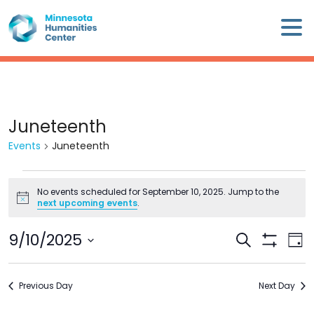
Skip
×
to
content
Minnesota
Humanities
Center
WHO
Juneteenth
WE
Events
Juneteenth
ARE
Events
WHAT
No events scheduled for September 10, 2025. Jump to the
for
Notice
next upcoming events
.
WE
September
DO
10,
9/10/2025
Events
Eve
Search
2025
Day
Search
Show
Vie
Select
CALENDAR
Filters
and
Nav
date.
Previous Day
Views
Next Day
WAYS
Navigation