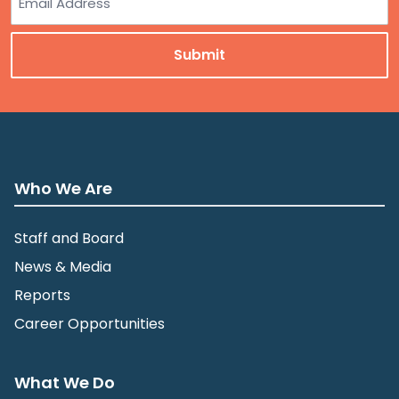
Who We Are
Staff and Board
News & Media
Reports
Career Opportunities
What We Do