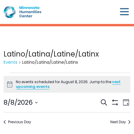
Skip
×
to
content
Minnesota
Humanities
Center
WHO
Latino/Latina/Latine/Latinx
WE
Events
Latino/Latina/Latine/Latinx
ARE
Events
WHAT
No events scheduled for August 8, 2026. Jump to the
next
for
Notice
upcoming events
.
WE
August
DO
8,
8/8/2026
Events
Eve
Search
2026
Day
Search
Show
Vie
Select
CALENDAR
Filters
and
Nav
date.
Previous Day
Views
Next Day
WAYS
Navigation