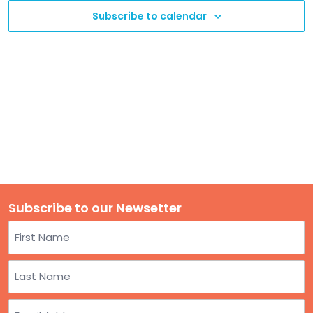
TO
Subscribe to calendar
GIVE
BLOG
EVENT
CENTER
DONATE
Subscribe to our Newsetter
Name
First
Last
Email