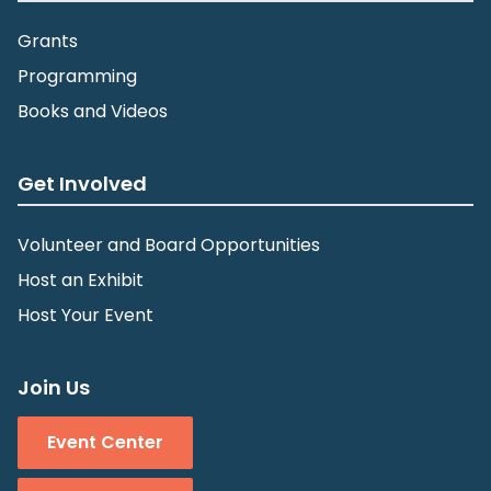
Grants
Programming
Books and Videos
Get Involved
Volunteer and Board Opportunities
Host an Exhibit
Host Your Event
Join Us
Event Center