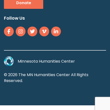
Donate
Follow Us
Minnesota Humanities Center
© 2026 The MN Humanities Center All Rights
Reserved.