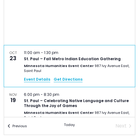
TO
GIVE
BLOG
EVENT
11:00 am
-
1:30 pm
OCT
CENTER
23
St. Paul – Fall Metro Indian Education Gathering
Minnesota Humanities Event Center
987 Ivy Avenue East,
Saint Paul
DONATE
Event Details
Get Directions
6:00 pm
-
8:30 pm
NOV
19
St. Paul – Celebrating Native Language and Culture
Through the Joy of Games
Minnesota Humanities Event Center
987 Ivy Avenue East,
Saint Paul
Today
Next
Events
Previous
Events
6:30 pm
-
7:30 pm
JAN