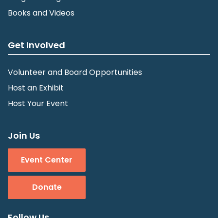
Books and Videos
Get Involved
Volunteer and Board Opportunities
Host an Exhibit
Host Your Event
Join Us
Event Center
Donate
Follow Us