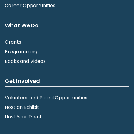
Career Opportunities
What We Do
Grants
Programming
Books and Videos
Get Involved
Volunteer and Board Opportunities
Host an Exhibit
Host Your Event