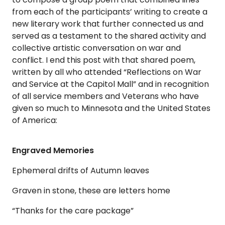
from each of the participants’ writing to create a
new literary work that further connected us and
served as a testament to the shared activity and
collective artistic conversation on war and
conflict. I end this post with that shared poem,
written by all who attended “Reflections on War
and Service at the Capitol Mall” and in recognition
of all service members and Veterans who have
given so much to Minnesota and the United States
of America:
Engraved Memories
Ephemeral drifts of Autumn leaves
Graven in stone, these are letters home
“Thanks for the care package”