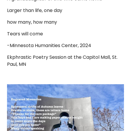
Larger than life, one day
how many, how many
Tears will come
-Minnesota Humanities Center, 2024
Ekphrastic Poetry Session at the Capitol Mall, St.
Paul, MN