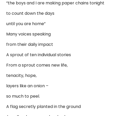
“the boys and I are making paper chains tonight
to count down the days
until you are home”
Many voices speaking
from their daily impact
A sprout of ten individual stories
From a sprout comes new life,
tenacity, hope,
layers like an onion –
so much to peel.
A flag secretly planted in the ground