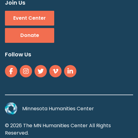
Join Us
Event Center
Donate
Follow Us
Minnesota Humanities Center
© 2026 The MN Humanities Center All Rights
Reserved.