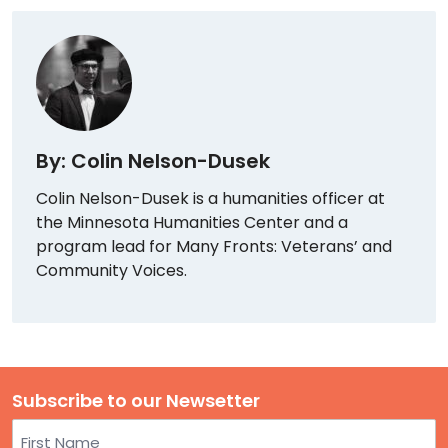
By: Colin Nelson-Dusek
Colin Nelson-Dusek is a humanities officer at
the Minnesota Humanities Center and a
program lead for Many Fronts: Veterans’ and
Community Voices.
Subscribe to our Newsetter
Name