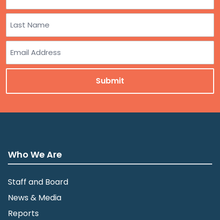
First
Last
Email
Who We Are
Staff and Board
News & Media
Reports