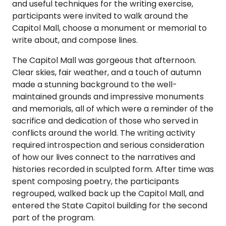
and useful techniques for the writing exercise,
participants were invited to walk around the
Capitol Mall, choose a monument or memorial to
write about, and compose lines.
The Capitol Mall was gorgeous that afternoon.
Clear skies, fair weather, and a touch of autumn
made a stunning background to the well-
maintained grounds and impressive monuments
and memorials, all of which were a reminder of the
sacrifice and dedication of those who served in
conflicts around the world. The writing activity
required introspection and serious consideration
of how our lives connect to the narratives and
histories recorded in sculpted form. After time was
spent composing poetry, the participants
regrouped, walked back up the Capitol Mall, and
entered the State Capitol building for the second
part of the program.