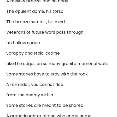
A mellow breeze, and no body
The opulent dome, his torso
The bronze summit, his mind
Veterans of future wars pass through
his hallow space
Scrappy and stoic, coarse
Like the edges on so many granite memorial walls
Some stories have to stay with the rock
A reminder, you cannot flee
from the enemy within
Some stories are meant to be shared
A granddaughter of one who came home