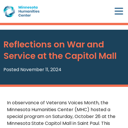
Skip
×
to
content
Minnesota
Humanities
Center
Reflections on War and
WHO
Service at the Capitol Mall
WE
ARE
Posted November 11, 2024
WHAT
WE
DO
In observance of Veterans Voices Month, the
CALENDAR
Minnesota Humanities Center (MHC) hosted a
special program on Saturday, October 26 at the
WAYS
Minnesota State Capitol Mall in Saint Paul. This