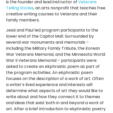
is the founder and lead instructor of
Veterans
Telling Stories
, an arts nonprofit that teaches free
creative writing courses to Veterans and their
family members.
Jessi and Paul led program participants to the
lower end of the Capitol Mall. Surrounded by
several war monuments and memorials –
including the Military Family Tribute, the Korean
War Veterans Memorial, and the Minnesota World
War II Veterans Memorial – participants were
asked to create an ekphrastic poem as part of
the program activities. An ekphrastic poem
focuses on the description of a work of art. Often
a writer’s lived experience and interests will
determine what aspects of art they would like to
write about and how they connect it to themes
and ideas that exist both in and beyond a work of
art. After a brief introduction to ekphrastic poetry