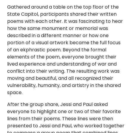
Gathered around a table on the top floor of the
State Capitol, participants shared their written
poems with each other. It was fascinating to hear
how the same monument or memorial was
described in a different manner or how one
portion of a visual artwork became the full focus
of an ekphrastic poem. Beyond the formal
elements of the poem, everyone brought their
lived experience and understanding of war and
conflict into their writing. The resulting work was
moving and beautiful, and all recognized their
vulnerability, humanity, and artistry in the shared
space.
After the group share, Jessi and Paul asked
everyone to highlight one or two of their favorite
lines from their poems. These lines were then
presented to Jessi and Paul, who worked together
to compose a group poem that combined lines