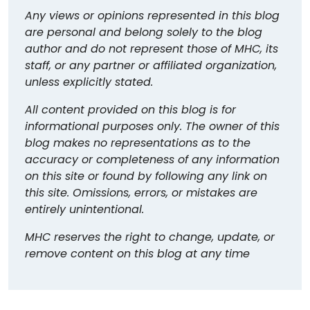
Any views or opinions represented in this blog
are personal and belong solely to the blog
author and do not represent those of MHC, its
staff, or any partner or affiliated organization,
unless explicitly stated.
All content provided on this blog is for
informational purposes only. The owner of this
blog makes no representations as to the
accuracy or completeness of any information
on this site or found by following any link on
this site. Omissions, errors, or mistakes are
entirely unintentional.
MHC reserves the right to change, update, or
remove content on this blog at any time