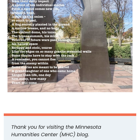
Thank you for visiting the Minnesota
Humanities Center (MHC) blog.