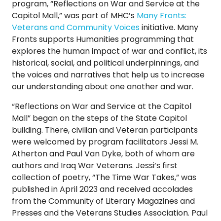
program, “Reflections on War and Service at the
TO
Capitol Mall,” was part of MHC’s
Many Fronts:
GIVE
Veterans and Community Voices
initiative. Many
Fronts supports Humanities programming that
BLOG
explores the human impact of war and conflict, its
historical, social, and political underpinnings, and
the voices and narratives that help us to increase
EVENT
our understanding about one another and war.
CENTER
“Reflections on War and Service at the Capitol
Mall” began on the steps of the State Capitol
DONATE
building. There, civilian and Veteran participants
were welcomed by program facilitators Jessi M.
Atherton and Paul Van Dyke, both of whom are
authors and Iraq War Veterans. Jessi’s first
collection of poetry, “The Time War Takes,” was
published in April 2023 and received accolades
from the Community of Literary Magazines and
Presses and the Veterans Studies Association. Paul