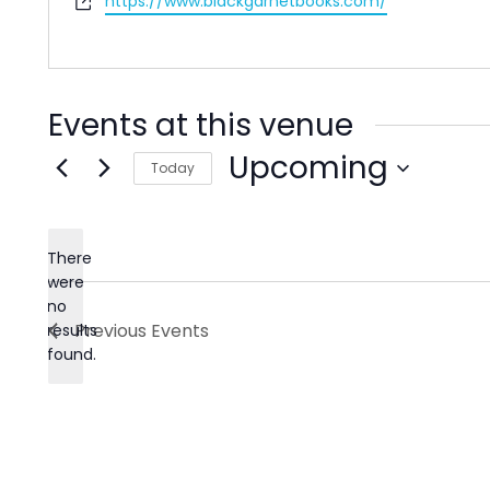
Website
https://www.blackgarnetbooks.com/
Events at this venue
Upcoming
Today
Select
date.
There
were
no
Notice
Previous
Events
results
found.