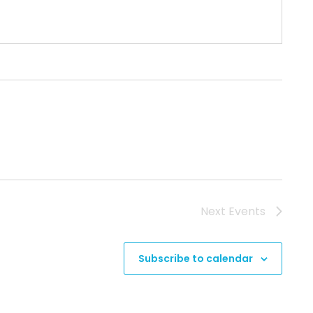
Next
Events
Subscribe to calendar