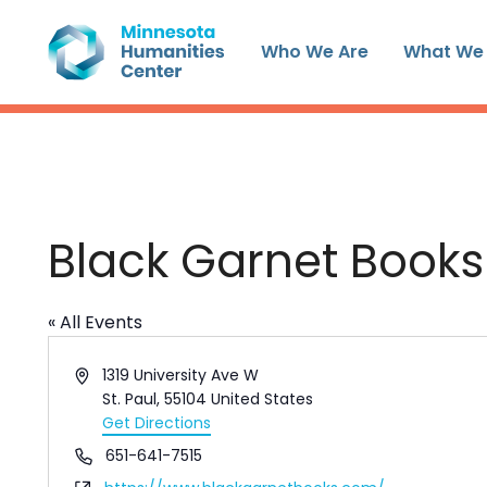
Skip
to
Who We Are
What We
content
Black Garnet Books
« All Events
Address
1319 University Ave W
St. Paul
,
55104
United States
Get Directions
Phone
651-641-7515