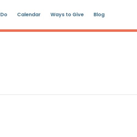
 Do
Calendar
Ways to Give
Blog