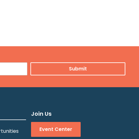
Join Us
Event Center
tunities