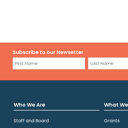
Subscribe to our Newsetter
Name
First
Last
Who We Are
What We
Staff and Board
Grants