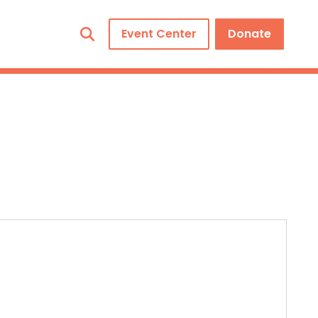
Event Center
Donate