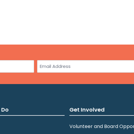
Email
 Do
Get Involved
Volunteer and Board Oppor