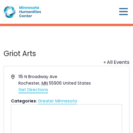
Skip
×
to
content
Minnesota
Humanities
Center
WHO
Griot Arts
WE
« All Events
ARE
Address
115 N Broadway Ave
WHAT
Rochester
,
MN
55906
United States
WE
Get Directions
DO
Categories:
Greater Minnesota
CALENDAR
WAYS