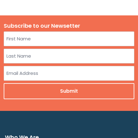
Subscribe to our Newsetter
Name
First
Last
Email
Who We Are