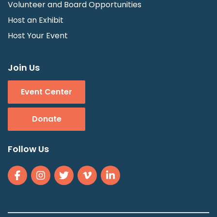
Volunteer and Board Opportunities
Host an Exhibit
Host Your Event
Join Us
Event Center
Donate
Follow Us