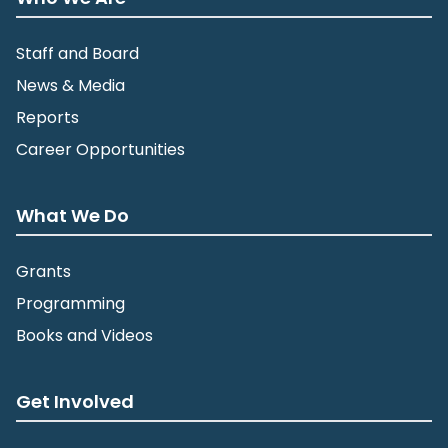
Staff and Board
News & Media
Reports
Career Opportunities
What We Do
Grants
Programming
Books and Videos
Get Involved