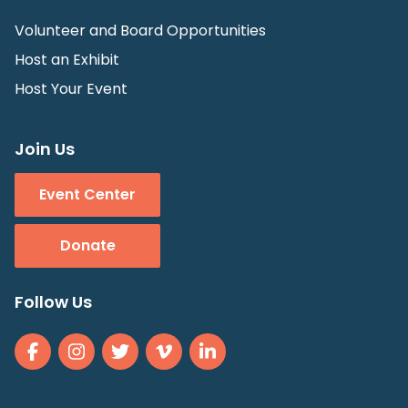
Volunteer and Board Opportunities
Host an Exhibit
Host Your Event
Join Us
Event Center
Donate
Follow Us