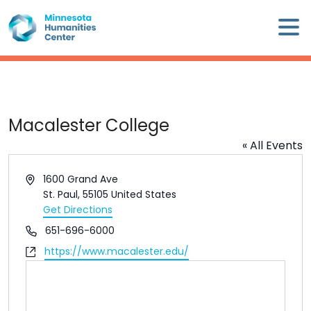
Skip
×
to
content
Minnesota
Humanities
Center
WHO
Macalester College
WE
« All Events
ARE
Address
1600 Grand Ave
WHAT
St. Paul
,
55105
United States
WE
Get Directions
DO
Phone
651-696-6000
Website
https://www.macalester.edu/
CALENDAR
WAYS