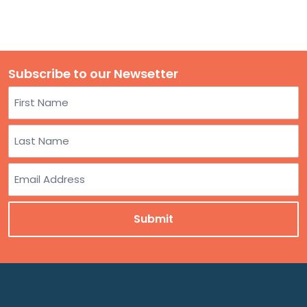
Subscribe to our Newsetter
Name
First
Last
Email