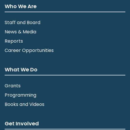
Who We Are
Staff and Board
News & Media
Reports
Career Opportunities
What We Do
Grants
Programming
Books and Videos
Get Involved