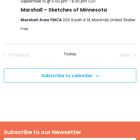
September 10 @ 5:00 pm
-
8:30 pm
CDT
Marshall – Sketches of Minnesota
Marshall Area YMCA
200 South A St, Marshall, United States
Free
Previous
Today
Next
Events
Event
Subscribe to calendar
Subscribe to our Newsetter