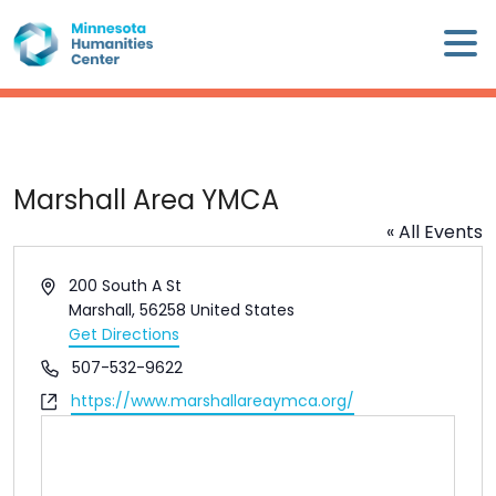
Skip
×
to
content
Minnesota
Humanities
Center
WHO
Marshall Area YMCA
WE
« All Events
ARE
Address
200 South A St
WHAT
Marshall
,
56258
United States
WE
Get Directions
DO
Phone
507-532-9622
Website
https://www.marshallareaymca.org/
CALENDAR
WAYS