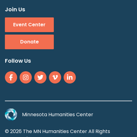
Join Us
Event Center
Donate
Follow Us
Minnesota Humanities Center
© 2026 The MN Humanities Center All Rights