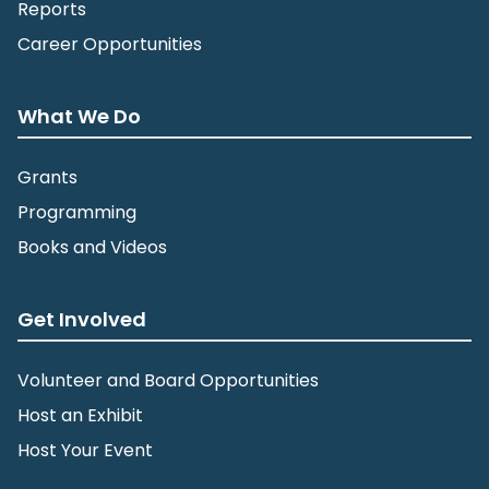
Reports
Career Opportunities
What We Do
Grants
Programming
Books and Videos
Get Involved
Volunteer and Board Opportunities
Host an Exhibit
Host Your Event