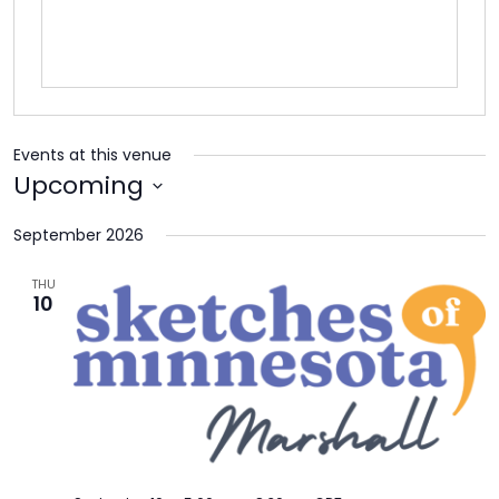
TO
GIVE
BLOG
Events at this venue
EVENT
Upcoming
CENTER
Select
September 2026
date.
DONATE
THU
10