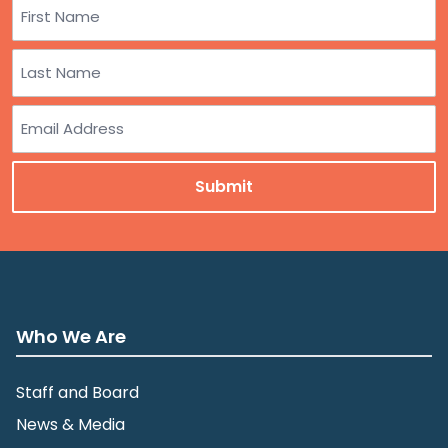
Name
First
Last
Email
Who We Are
Staff and Board
News & Media