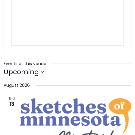
TO
GIVE
BLOG
EVENT
CENTER
Events at this venue
Upcoming
DONATE
Select
August 2026
date.
THU
13