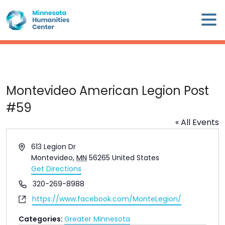
Skip
×
to
content
Minnesota
Humanities
Center
WHO
Montevideo American Legion Post
WE
#59
ARE
« All Events
WHAT
Address
613 Legion Dr
WE
Montevideo
,
MN
56265
United States
DO
Get Directions
Phone
320-269-8988
CALENDAR
Website
https://www.facebook.com/MonteLegion/
WAYS
Categories:
Greater Minnesota