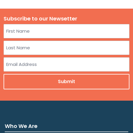
Subscribe to our Newsetter
Name
First
Last
Email
Who We Are