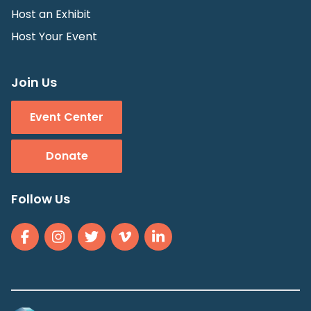
Host an Exhibit
Host Your Event
Join Us
Event Center
Donate
Follow Us