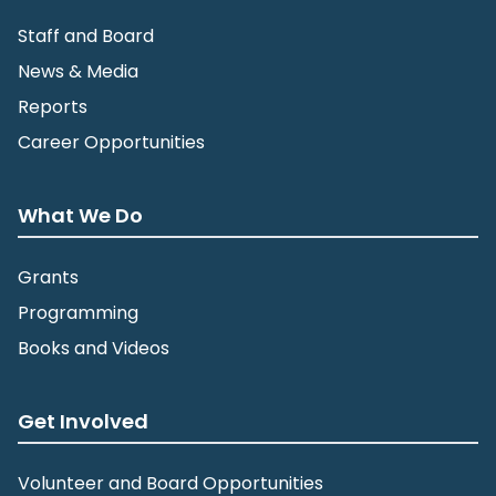
Staff and Board
News & Media
Reports
Career Opportunities
What We Do
Grants
Programming
Books and Videos
Get Involved
Volunteer and Board Opportunities