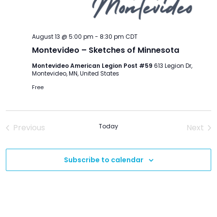
August 13 @ 5:00 pm
-
8:30 pm
CDT
Montevideo – Sketches of Minnesota
Montevideo American Legion Post #59
613 Legion Dr,
Montevideo, MN, United States
Free
Previous
Today
Next
Events
Event
Subscribe to calendar