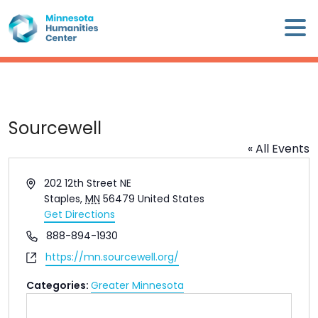
Skip
×
to
content
Minnesota
Humanities
Center
WHO
Sourcewell
WE
« All Events
ARE
Address
202 12th Street NE
WHAT
Staples
,
MN
56479
United States
WE
Get Directions
DO
Phone
888-894-1930
Website
https://mn.sourcewell.org/
CALENDAR
Categories:
Greater Minnesota
WAYS