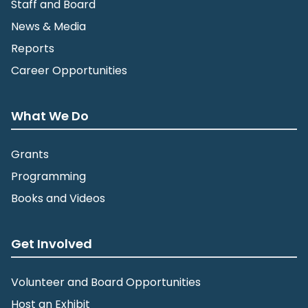
Staff and Board
News & Media
Reports
Career Opportunities
What We Do
Grants
Programming
Books and Videos
Get Involved
Volunteer and Board Opportunities
Host an Exhibit