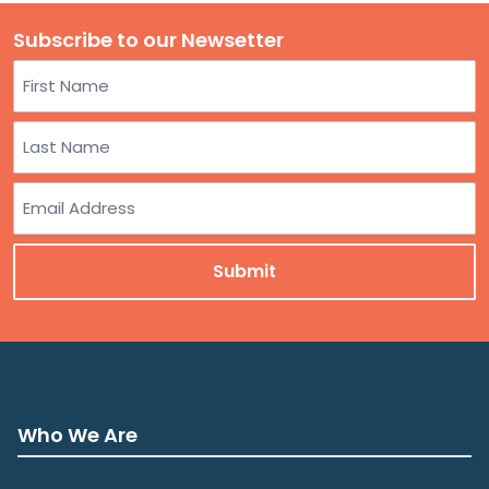
Subscribe to our Newsetter
Name
First
Last
Email
Who We Are