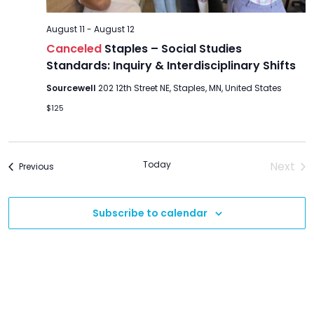
August 11
-
August 12
Canceled
Staples – Social Studies
Standards: Inquiry & Interdisciplinary Shifts
Sourcewell
202 12th Street NE, Staples, MN, United States
$125
Today
Next
Events
Previous
Event
Subscribe to calendar