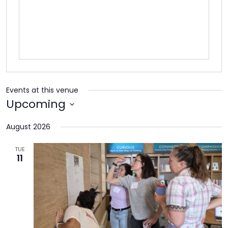
TO
GIVE
BLOG
EVENT
Events at this venue
CENTER
Upcoming
Select
August 2026
date.
DONATE
TUE
11