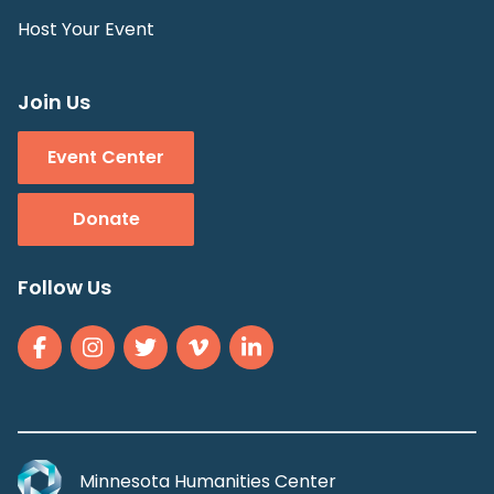
Host Your Event
Join Us
Event Center
Donate
Follow Us
Minnesota Humanities Center