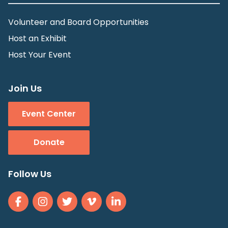
Volunteer and Board Opportunities
Host an Exhibit
Host Your Event
Join Us
Event Center
Donate
Follow Us