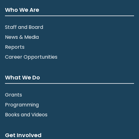
Who We Are
Staff and Board
News & Media
Reports
Career Opportunities
What We Do
Grants
Programming
Books and Videos
Get Involved