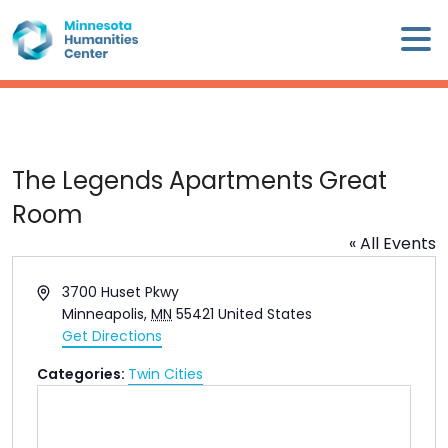
Skip
×
to
content
Minnesota
Humanities
Center
WHO
The Legends Apartments Great
WE
Room
ARE
« All Events
WHAT
Address
3700 Huset Pkwy
WE
Minneapolis
,
MN
55421
United States
DO
Get Directions
Categories:
Twin Cities
CALENDAR
WAYS