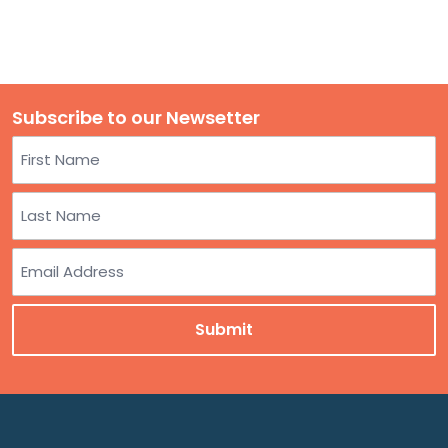
Subscribe to our Newsetter
Name
First
Last
Email