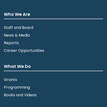
Who We Are
Staff and Board
News & Media
Reports
Career Opportunities
What We Do
Grants
Programming
Books and Videos