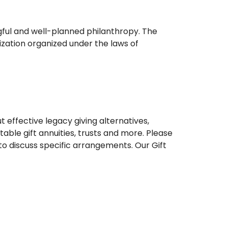
gful and well-planned philanthropy. The
zation organized under the laws of
effective legacy giving alternatives,
table gift annuities, trusts and more. Please
 to discuss specific arrangements. Our Gift