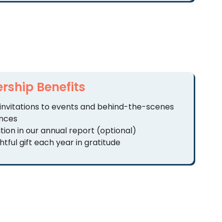
ship Benefits
 invitations to events and behind-the-scenes
nces
tion in our annual report (optional)
tful gift each year in gratitude