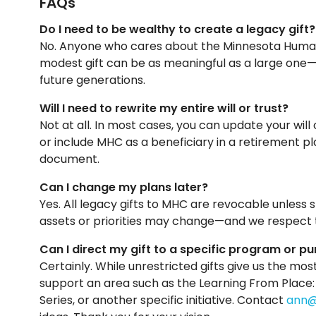
FAQs
Do I need to be wealthy to create a legacy gift?
No. Anyone who cares about the Minnesota Humani
modest gift can be as meaningful as a large one—
future generations.
Will I need to rewrite my entire will or trust?
Not at all. In most cases, you can update your wil
or include MHC as a beneficiary in a retirement pl
document.
Can I change my plans later?
Yes. All legacy gifts to MHC are revocable unless 
assets or priorities may change—and we respect 
Can I direct my gift to a specific program or p
Certainly. While unrestricted gifts give us the most
support an area such as the Learning From Place
Series, or another specific initiative. Contact
ann