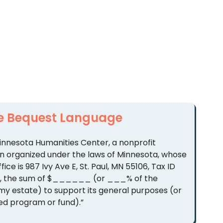
e Bequest Language
 Minnesota Humanities Center, a nonprofit
n organized under the laws of Minnesota, whose
ffice is 987 Ivy Ave E, St. Paul, MN 55106, Tax ID
9, the sum of $______ (or ___% of the
 my estate) to support its general purposes (or
ed program or fund).”