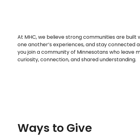
At MHC, we believe strong communities are built 
one another’s experiences, and stay connected ac
you join a community of Minnesotans who leave mo
curiosity, connection, and shared understanding.
Ways to Give