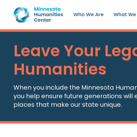
Skip
to
Who We Are
What We
content
Leave Your Lega
Humanities
When you include the Minnesota Humaniti
you help ensure future generations will e
places that make our state unique.