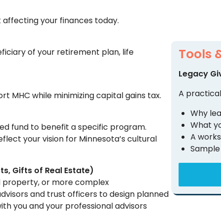
t affecting your finances today.
Tools 
iary of your retirement plan, life
Legacy Gi
A practical
rt MHC while minimizing capital gains tax.
Why lea
What yo
ed fund to benefit a specific program.
A works
eflect your vision for Minnesota’s cultural
Sample 
ts, Gifts of Real Estate)
eal property, or more complex
advisors and trust officers to design planned
with you and your professional advisors