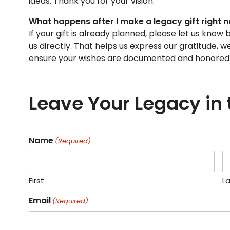
ideas. Thank you for your vision.
What happens after I make a legacy gift right 
If your gift is already planned, please let us kno
us directly. That helps us express our gratitude, 
ensure your wishes are documented and honored
Leave Your Legacy in
Name
(Required)
First
L
Email
(Required)