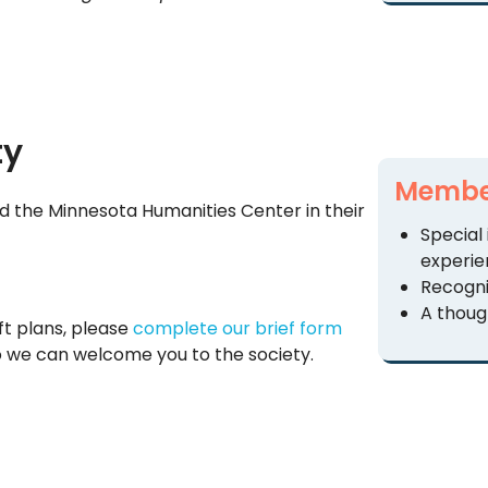
ty
Member
d the Minnesota Humanities Center in their
Special
experie
Recogni
A though
ft plans, please
complete our brief form
 we can welcome you to the society.