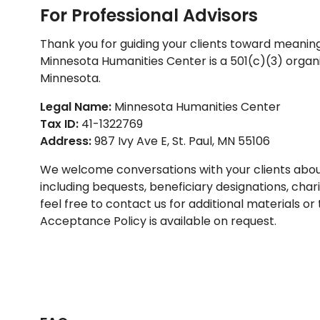
For Professional Advisors
Thank you for guiding your clients toward meanin
Minnesota Humanities Center is a 501(c)(3) organi
Minnesota.
Legal Name:
Minnesota Humanities Center
Tax ID:
41-1322769
Address:
987 Ivy Ave E, St. Paul, MN 55106
We welcome conversations with your clients about 
including bequests, beneficiary designations, chari
feel free to contact us for additional materials or
Acceptance Policy is available on request.