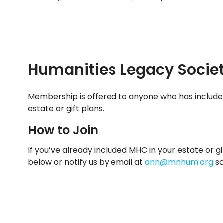
Humanities Legacy Socie
Membership is offered to anyone who has include
estate or gift plans.
How to Join
If you’ve already included MHC in your estate or gi
below or notify us by email at
ann@mnhum.org
so