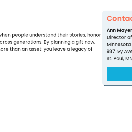
Contac
Ann Maye
when people understand their stories, honor
Director 
ross generations. By planning a gift now,
Minnesota
re than an asset: you leave a legacy of
987 Ivy Av
St. Paul, M