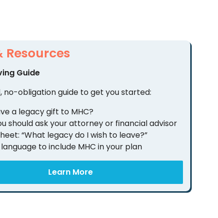
& Resources
ving Guide
, no-obligation guide to get you started:
ve a legacy gift to MHC?
u should ask your attorney or financial advisor
heet: “What legacy do I wish to leave?”
language to include MHC in your plan
Learn More