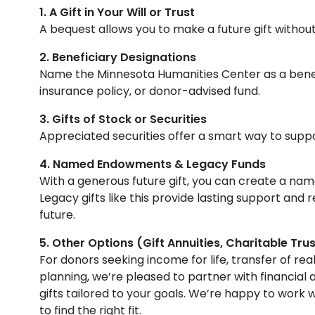
1. A Gift in Your Will or Trust
A bequest allows you to make a future gift withou
2. Beneficiary Designations
Name the Minnesota Humanities Center as a benefic
insurance policy, or donor-advised fund.
3. Gifts of Stock or Securities
Appreciated securities offer a smart way to suppo
4. Named Endowments & Legacy Funds
With a generous future gift, you can create a nam
Legacy gifts like this provide lasting support and r
future.
5. Other Options (Gift Annuities, Charitable Trus
For donors seeking income for life, transfer of r
planning, we’re pleased to partner with financial 
gifts tailored to your goals. We’re happy to work 
to find the right fit.