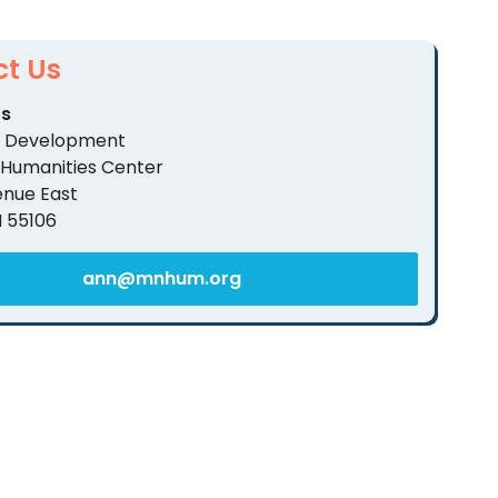
t Us
rs
of Development
 Humanities Center
enue East
N 55106
ann@mnhum.org