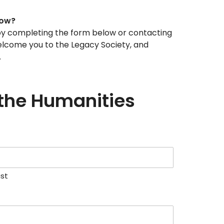
now?
w by completing the form below or contacting
welcome you to the Legacy Society, and
.
 the Humanities
ast