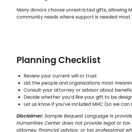
Many donors choose unrestricted gifts, allowing 
community needs where support is needed most.
Planning Checklist
Review your current will or trust
List the people and organizations most meanin
Consult your attorney or advisor about benefic
Decide whether you’d like your gift to be desig
Let us know if you’ve included MHC (so we can 
Disclaimer:
Sample Bequest Language is provided
Humanities Center does not provide legal or tax
attorney, financial advisor, or tax professional 