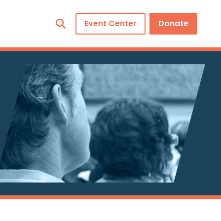
Event Center
Donate