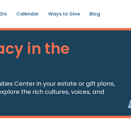
 Do
Calendar
Ways to Give
Blog
cy in the
es Center in your estate or gift plans,
xplore the rich cultures, voices, and