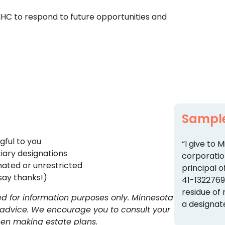
MHC to respond to future opportunities and
Sampl
gful to you
“I give to
iary designations
corporatio
nated or unrestricted
principal o
say thanks!)
41-132276
residue of
 for information purposes only. Minnesota
a designat
 advice. We encourage you to consult your
when making estate plans.