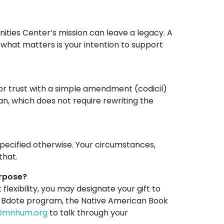
ties Center’s mission can leave a legacy. A
what matters is your intention to support
l or trust with a simple amendment (codicil)
an, which does not require rewriting the
specified otherwise. Your circumstances,
that.
urpose?
 flexibility, you may designate your gift to
: Bdote program, the Native American Book
@mnhum.org
to talk through your