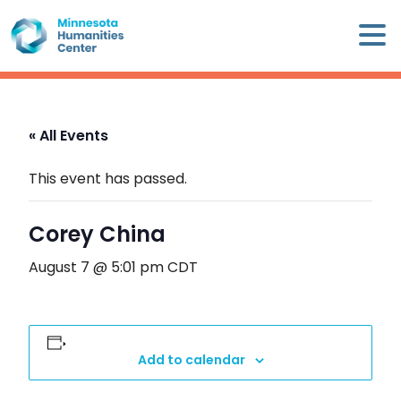
Skip
×
to
content
Minnesota
Humanities
Center
« All Events
WHO
WE
This event has passed.
ARE
Corey China
WHAT
WE
August 7 @ 5:01 pm
CDT
DO
CALENDAR
Add to calendar
WAYS