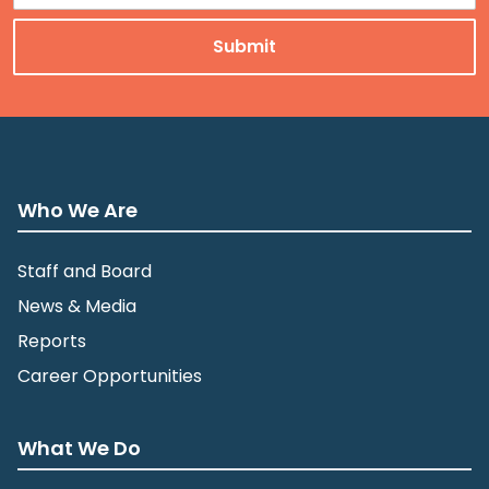
Who We Are
Staff and Board
News & Media
Reports
Career Opportunities
What We Do