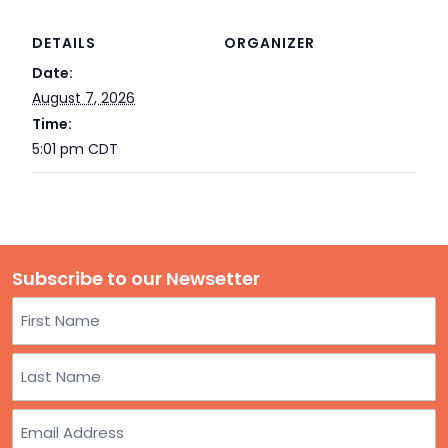
TO
GIVE
DETAILS
ORGANIZER
Date:
BLOG
August 7, 2026
Time:
5:01 pm
CDT
EVENT
CENTER
DONATE
Subscribe to our Newsetter
Name
First
Last
Email