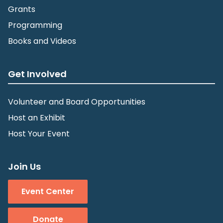
Grants
Programming
Books and Videos
Get Involved
Volunteer and Board Opportunities
Host an Exhibit
Host Your Event
Join Us
Event Center
Donate